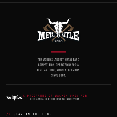
THE WORLD'S LARGEST METAL BAND
COMPETITION. OPERATED BY W:O:A
FESTIVAL GMBH, WACKEN, GERMANY.
SINCE 2004.
A PROGRAMME OF WACKEN OPEN AIR
HELD ANNUALLY AT THE FESTIVAL SINCE 2004.
STAY IN THE LOOP