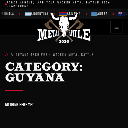
FORCE (CHILE) ARE YOUR WACKEN METAL BATTLE 2026
CHAMPIONS!
ANGOLA
ARGENTINA
ARMENIA
ARUBA
A
// GUYANA ARCHIVES - WACKEN METAL BATTLE
CATEGORY:
GUYANA
Nothing here yet.