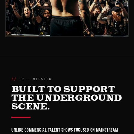
02 — MISSION
BUILT TO SUPPORT
THE UNDERGROUND
SCENE.
Unlike commercial talent shows focused on mainstream