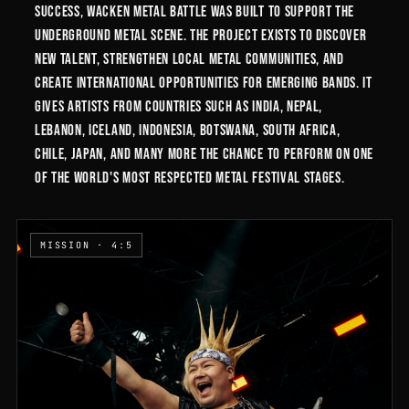
success, Wacken Metal Battle was built to support the
underground metal scene. The project exists to discover
new talent, strengthen local metal communities, and
create international opportunities for emerging bands. It
gives artists from countries such as India, Nepal,
Lebanon, Iceland, Indonesia, Botswana, South Africa,
Chile, Japan, and many more the chance to perform on one
of the world's most respected metal festival stages.
MISSION · 4:5