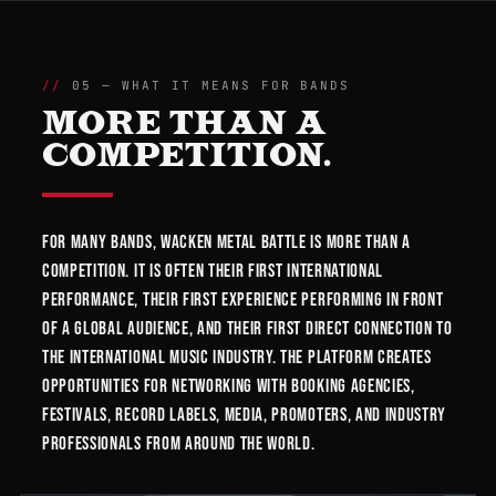
05 — WHAT IT MEANS FOR BANDS
MORE THAN A
COMPETITION.
For many bands, Wacken Metal Battle is more than a
competition. It is often their first international
performance, their first experience performing in front
of a global audience, and their first direct connection to
the international music industry. The platform creates
opportunities for networking with booking agencies,
festivals, record labels, media, promoters, and industry
professionals from around the world.