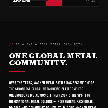
03:48
07 — ONE GLOBAL METAL COMMUNITY
ONE GLOBAL METAL
COMMUNITY.
Over the years, Wacken Metal Battle has become one of
the strongest global networking platforms for
underground metal music. It represents the spirit of
international metal culture — independent, passionate,
diverse, and community driven. At its core, Wacken Metal