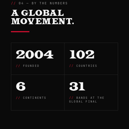
04 — BY THE NUMBERS
A GLOBAL
MOVEMENT.
2004
102
FOUNDED
COUNTRIES
6
31
CONTINENTS
BANDS AT THE
GLOBAL FINAL