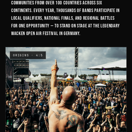
communities from over 100 countries across six
continents. Every year, thousands of bands participate in
local qualifiers, national finals, and regional battles
for one opportunity — to stand on stage at the legendary
Wacken Open Air festival in Germany.
ORIGINS · 4:5