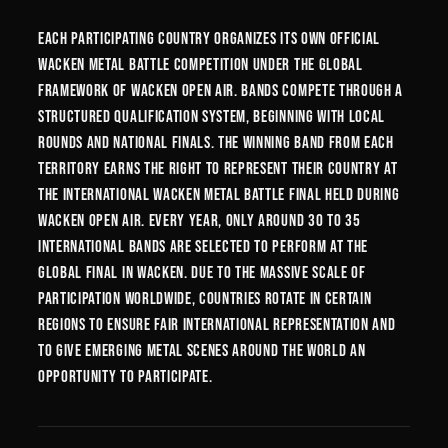
Each participating country organizes its own official
Wacken Metal Battle competition under the global
framework of Wacken Open Air. Bands compete through a
structured qualification system, beginning with local
rounds and national finals. The winning band from each
territory earns the right to represent their country at
the International Wacken Metal Battle Final held during
Wacken Open Air. Every year, only around 30 to 35
international bands are selected to perform at the
global final in Wacken. Due to the massive scale of
participation worldwide, countries rotate in certain
regions to ensure fair international representation and
to give emerging metal scenes around the world an
opportunity to participate.