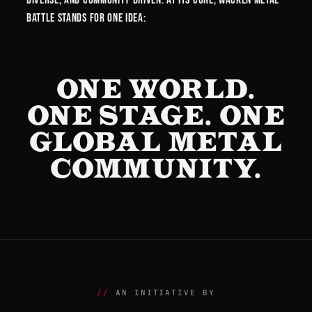
Battle stands for one idea:
ONE WORLD.
ONE STAGE. ONE
GLOBAL METAL
COMMUNITY.
AN INITIATIVE BY