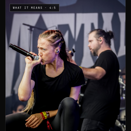
WHAT IT MEANS · 4:5