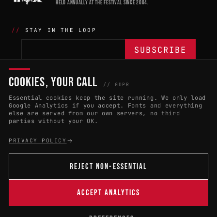
HELD ANNUALLY AT THE FESTIVAL SINCE 2004.
STAY IN THE LOOP
COOKIES, YOUR CALL
THE BATTLE
NETWORK
04
04
// GDPR
Essential cookies keep the site running. We only load
APPLY 2027
COUNTRIES
(102)
Google Analytics if you accept. Fonts and everything
else are served from our own servers, no third
RULES & ELIGIBILITY
PROMOTERS PORTAL
parties without your OK.
HALL OF FAME
PARTNERS
PRIVACY POLICY
EVENT DATES
PRESS ROOM
REJECT NON-ESSENTIAL
CONNECT
01
CONTACT
ACCEPT ANALYTICS
B