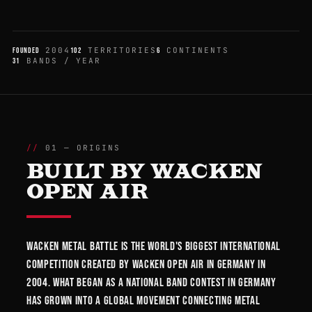
2004
TERRITORIES
CONTINENTS
FOUNDED
102
6
BANDS / YEAR
31
01 — ORIGINS
BUILT BY WACKEN
OPEN AIR
Wacken Metal Battle is the world's biggest international
competition created by Wacken Open Air in Germany in
2004. What began as a national band contest in Germany
has grown into a global movement connecting metal