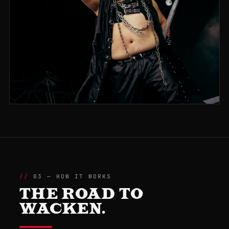
03 — HOW IT WORKS
THE ROAD TO
WACKEN.