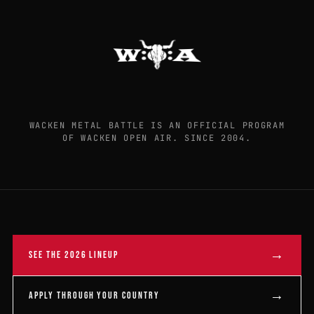
WACKEN METAL BATTLE IS AN OFFICIAL PROGRAM
OF WACKEN OPEN AIR. SINCE 2004.
→
SEE THE 2026 LINEUP
→
APPLY THROUGH YOUR COUNTRY