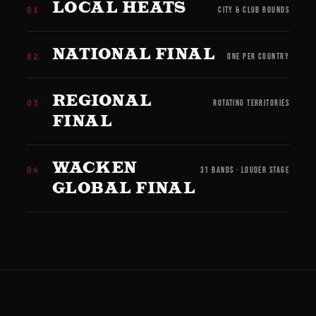
LOCAL HEATS
01
CITY & CLUB ROUNDS
NATIONAL FINAL
02
ONE PER COUNTRY
REGIONAL
03
ROTATING TERRITORIES
FINAL
WACKEN
04
31 BANDS · LOUDER STAGE
GLOBAL FINAL