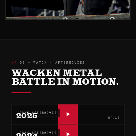
06 — WATCH · AFTERMOVIES
WACKEN METAL
BATTLE IN MOTION.
2025 AFTERMOVIE
2025
04:12
2024 AFTERMOVIE
2024