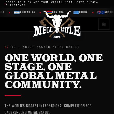
FORCE (CHILE) ARE YOUR WACKEN METAL BATTLE 2026
CHAMPIONS!
ARGENTINA
ARMENIA
ARUBA
AUSTRALIA
10 — ABOUT WACKEN METAL BATTLE
ONE WORLD. ONE
STAGE. ONE
GLOBAL METAL
COMMUNITY.
The world's biggest international competition for
underground metal bands.