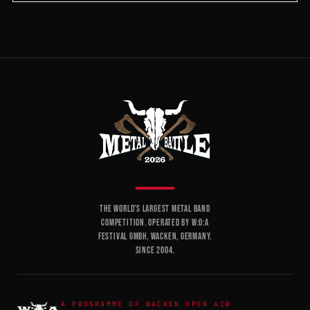
THE WORLD'S LARGEST METAL BAND
COMPETITION. OPERATED BY W:O:A
FESTIVAL GMBH, WACKEN, GERMANY.
SINCE 2004.
A PROGRAMME OF WACKEN OPEN AIR