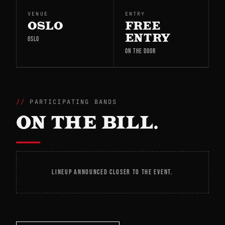
VENUE
ENTRY
OSLO
FREE
ENTRY
OSLO
ON THE DOOR
PARTICIPATING BANDS
ON THE BILL.
LINEUP ANNOUNCED CLOSER TO THE EVENT.