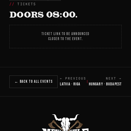
TICKETS
DOORS 08:00.
TICKET LINK TO BE ANNOUNCED
CLOSER TO THE EVENT.
← PREVIOUS
NEXT →
← BACK TO ALL EVENTS
|
LATVIA · RIGA
HUNGARY · BUDAPEST