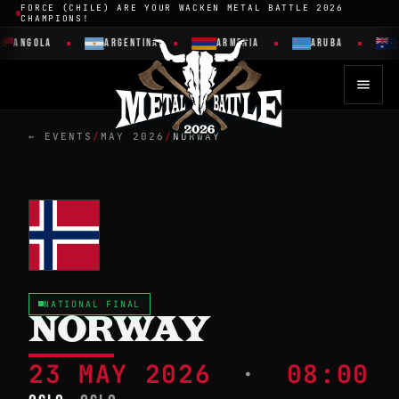
FORCE (CHILE) ARE YOUR WACKEN METAL BATTLE 2026
CHAMPIONS!
ANGOLA
ARGENTINA
ARMENIA
ARUBA
← EVENTS
/
MAY 2026
/
NORWAY
NATIONAL FINAL
NORWAY
23 MAY 2026
·
08:00