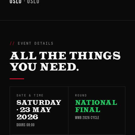
OSLO
· OSLO
EVENT DETAILS
ALL THE THINGS
YOU NEED.
DATE & TIME
ROUND
SATURDAY
NATIONAL
· 23 MAY
FINAL
2026
WMB 2026 CYCLE
DOORS 08:00