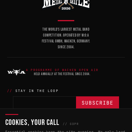
THE WORLD'S LARGEST METAL BAND
COMPETITION. OPERATED BY W:O:A
FESTIVAL GMBH, WACKEN, GERMANY.
SINCE 2004.
A PROGRAMME OF WACKEN OPEN AIR
HELD ANNUALLY AT THE FESTIVAL SINCE 2004.
STAY IN THE LOOP
COOKIES, YOUR CALL
THE BATTLE
NETWORK
04
04
// GDPR