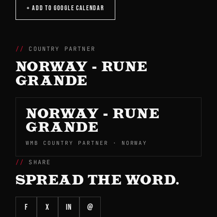
+ ADD TO GOOGLE CALENDAR
COUNTRY PARTNER
NORWAY - RUNE
GRANDE
NORWAY - RUNE
GRANDE
WMB COUNTRY PARTNER · NORWAY
SHARE
SPREAD THE WORD.
f
X
in
@