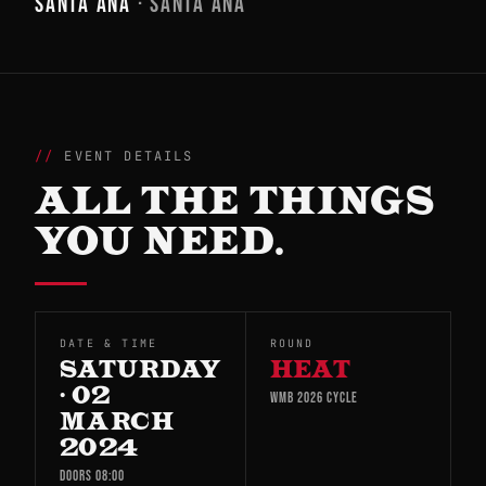
SANTA ANA
· SANTA ANA
EVENT DETAILS
ALL THE THINGS
YOU NEED.
DATE & TIME
ROUND
SATURDAY
HEAT
· 02
WMB 2026 CYCLE
MARCH
2024
DOORS 08:00