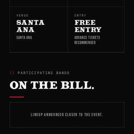
VENUE
ENTRY
SANTA
FREE
ANA
ENTRY
SANTA ANA
ADVANCE TICKETS
RECOMMENDED
PARTICIPATING BANDS
ON THE BILL.
LINEUP ANNOUNCED CLOSER TO THE EVENT.