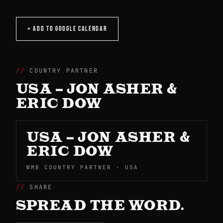
+ ADD TO GOOGLE CALENDAR
COUNTRY PARTNER
USA – JON ASHER &
ERIC DOW
USA – JON ASHER &
ERIC DOW
WMB COUNTRY PARTNER · USA
SHARE
SPREAD THE WORD.