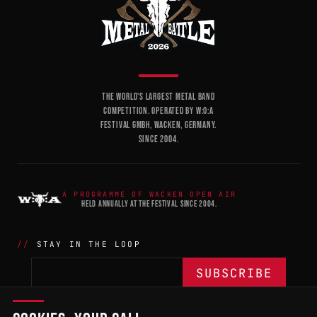
THE WORLD'S LARGEST METAL BAND
COMPETITION. OPERATED BY W:O:A
FESTIVAL GMBH, WACKEN, GERMANY.
SINCE 2004.
A PROGRAMME OF WACKEN OPEN AIR
HELD ANNUALLY AT THE FESTIVAL SINCE 2004.
STAY IN THE LOOP