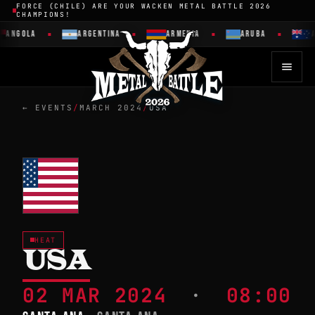
FORCE (CHILE) ARE YOUR WACKEN METAL BATTLE 2026
CHAMPIONS!
ANGOLA
ARGENTINA
ARMENIA
ARUBA
A
← EVENTS
/
MARCH 2024
/
USA
HEAT
USA
02 MAR 2024
·
08:00