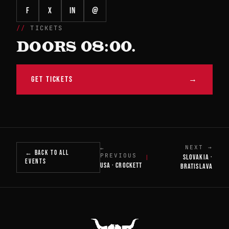
f
X
in
@
TICKETS
DOORS 08:00.
GET TICKETS
→
NEXT →
←
← BACK TO ALL
PREVIOUS
SLOVAKIA ·
|
EVENTS
USA · CROCKETT
BRATISLAVA