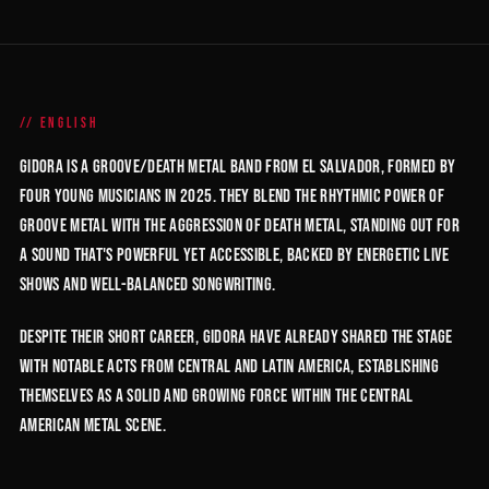
ENGLISH
GIDORA is a groove/death metal band from El Salvador, formed by
four young musicians in 2025. They blend the rhythmic power of
groove metal with the aggression of death metal, standing out for
a sound that's powerful yet accessible, backed by energetic live
shows and well-balanced songwriting.
Despite their short career, GIDORA have already shared the stage
with notable acts from Central and Latin America, establishing
themselves as a solid and growing force within the Central
American metal scene.