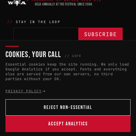
A PROGRAMME OF WACKEN OPEN AIR
HELD ANNUALLY AT THE FESTIVAL SINCE 2004.
STAY IN THE LOOP
COOKIES, YOUR CALL
THE BATTLE
NETWORK
04
04
// GDPR
Essential cookies keep the site running. We only load
APPLY 2027
COUNTRIES
(102)
Google Analytics if you accept. Fonts and everything
else are served from our own servers, no third
RULES & ELIGIBILITY
PROMOTERS PORTAL
parties without your OK.
HALL OF FAME
PARTNERS
PRIVACY POLICY
EVENT DATES
PRESS ROOM
REJECT NON-ESSENTIAL
CONNECT
01
CONTACT
ACCEPT ANALYTICS