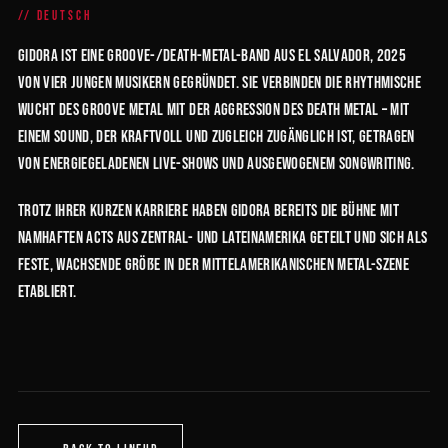
DEUTSCH
GIDORA ist eine Groove-/Death-Metal-Band aus El Salvador, 2025
von vier jungen Musikern gegründet. Sie verbinden die rhythmische
Wucht des Groove Metal mit der Aggression des Death Metal – mit
einem Sound, der kraftvoll und zugleich zugänglich ist, getragen
von energiegeladenen Live-Shows und ausgewogenem Songwriting.
Trotz ihrer kurzen Karriere haben GIDORA bereits die Bühne mit
namhaften Acts aus Zentral- und Lateinamerika geteilt und sich als
feste, wachsende Größe in der mittelamerikanischen Metal-Szene
etabliert.