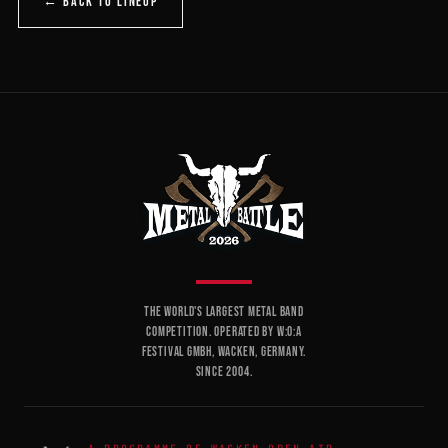
← BACK TO LINEUP
THE WORLD'S LARGEST METAL BAND
COMPETITION. OPERATED BY W:O:A
FESTIVAL GMBH, WACKEN, GERMANY.
SINCE 2004.