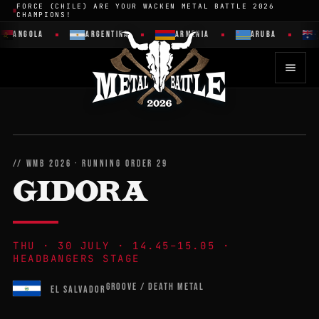
FORCE (CHILE) ARE YOUR WACKEN METAL BATTLE 2026
CHAMPIONS!
ANGOLA
ARGENTINA
ARMENIA
ARUBA
// WMB 2026 · RUNNING ORDER 29
GIDORA
THU · 30 JULY · 14.45–15.05 ·
HEADBANGERS STAGE
GROOVE / DEATH METAL
EL SALVADOR