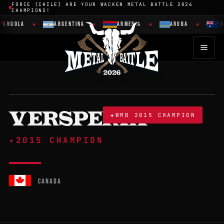
FORCE (CHILE) ARE YOUR WACKEN METAL BATTLE 2026
CHAMPIONS!
ANGOLA
ARGENTINA
ARMENIA
ARUBA
AU
VERSPERIA
✦
WMB 2015 CHAMPION
✦
2015 CHAMPION
CANADA