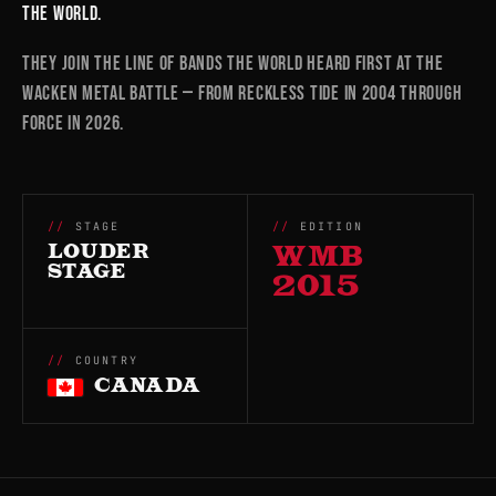
the world.
They join the line of bands the world heard first at the
Wacken Metal Battle — from RECKLESS TIDE in 2004 through
FORCE in 2026.
STAGE
EDITION
LOUDER
WMB
STAGE
2015
COUNTRY
CANADA