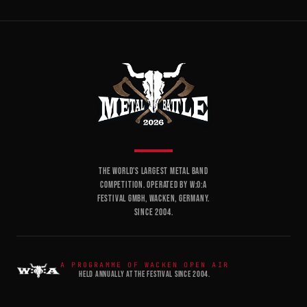
THE WORLD'S LARGEST METAL BAND
COMPETITION. OPERATED BY W:O:A
FESTIVAL GMBH, WACKEN, GERMANY.
SINCE 2004.
A PROGRAMME OF WACKEN OPEN AIR
HELD ANNUALLY AT THE FESTIVAL SINCE 2004.