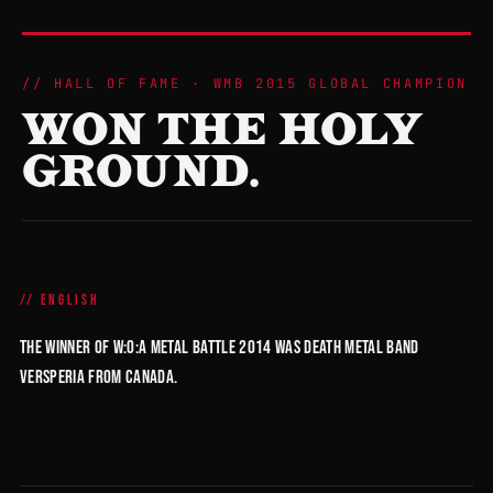
HALL OF FAME · WMB 2015 GLOBAL CHAMPION
WON THE HOLY
GROUND.
ENGLISH
The winner of W:O:A Metal Battle 2014 was death metal band
Versperia from Canada.