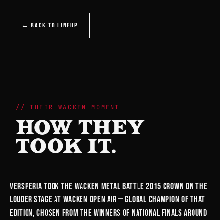
← BACK TO LINEUP
THEIR WACKEN MOMENT
HOW THEY
TOOK IT.
Versperia took the Wacken Metal Battle 2015 crown on the
Louder Stage at Wacken Open Air — global champion of that
edition, chosen from the winners of national finals around