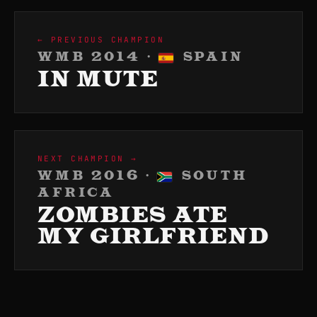
← PREVIOUS CHAMPION
WMB 2014 ·
SPAIN
IN MUTE
NEXT CHAMPION →
WMB 2016 ·
SOUTH
AFRICA
ZOMBIES ATE
MY GIRLFRIEND