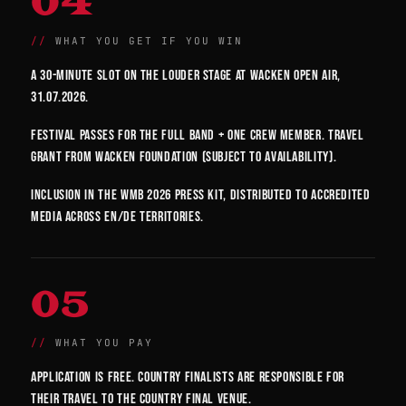
04
WHAT YOU GET IF YOU WIN
A 30-minute slot on the Louder Stage at Wacken Open Air,
31.07.2026.
Festival passes for the full band + one crew member. Travel
grant from Wacken Foundation (subject to availability).
Inclusion in the WMB 2026 press kit, distributed to accredited
media across EN/DE territories.
05
WHAT YOU PAY
Application is free. Country finalists are responsible for
their travel to the country final venue.