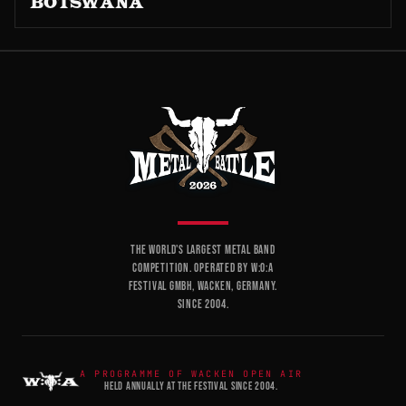
BOTSWANA
THE WORLD'S LARGEST METAL BAND
COMPETITION. OPERATED BY W:O:A
FESTIVAL GMBH, WACKEN, GERMANY.
SINCE 2004.
A PROGRAMME OF WACKEN OPEN AIR
HELD ANNUALLY AT THE FESTIVAL SINCE 2004.