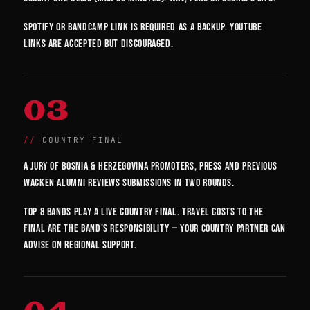
Spotify or Bandcamp link is required as a backup. YouTube
links are accepted but discouraged.
03
COUNTRY FINAL
A jury of Bosnia & Herzegovina promoters, press and previous
Wacken alumni reviews submissions in two rounds.
Top 8 bands play a live country final. Travel costs to the
final are the band's responsibility — your country partner can
advise on regional support.