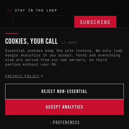
STAY IN THE LOOP
COOKIES, YOUR CALL
THE BATTLE
NETWORK
04
04
// GDPR
Essential cookies keep the site running. We only load
APPLY 2027
COUNTRIES
(102)
Google Analytics if you accept. Fonts and everything
else are served from our own servers, no third
RULES & ELIGIBILITY
PROMOTERS PORTAL
parties without your OK.
HALL OF FAME
PARTNERS
PRIVACY POLICY
EVENT DATES
PRESS ROOM
REJECT NON-ESSENTIAL
CONNECT
01
CONTACT
ACCEPT ANALYTICS
B
PREFERENCES
© 2004 — 2026 · W:O:A FESTIVAL GMBH
CONTACT
PRIVACY
LEGAL NOTICE