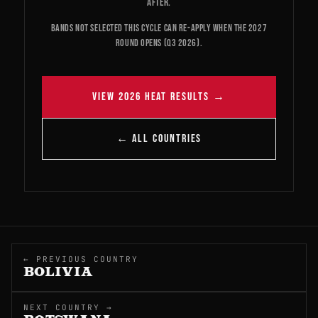
after.
Bands not selected this cycle can re-apply when the 2027
round opens (Q3 2026).
VIEW 2026 HEAT RESULTS →
← ALL COUNTRIES
← PREVIOUS COUNTRY
BOLIVIA
NEXT COUNTRY →