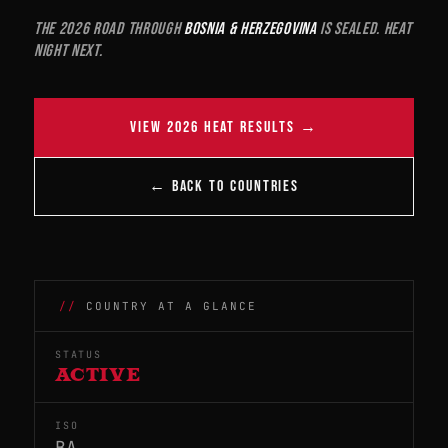
The 2026 road through
Bosnia & Herzegovina
is sealed. Heat
night next.
VIEW 2026 HEAT RESULTS →
← BACK TO COUNTRIES
COUNTRY AT A GLANCE
STATUS
ACTIVE
ISO
BA