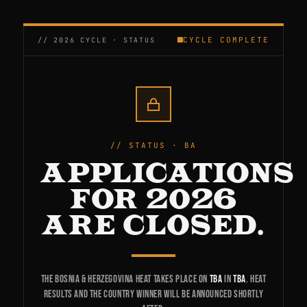
CYCLE COMPLETE
STATUS · BA
APPLICATIONS
FOR 2026
ARE CLOSED.
The Bosnia & Herzegovina heat takes place on
TBA
in
TBA
. Heat
results and the country winner will be announced shortly