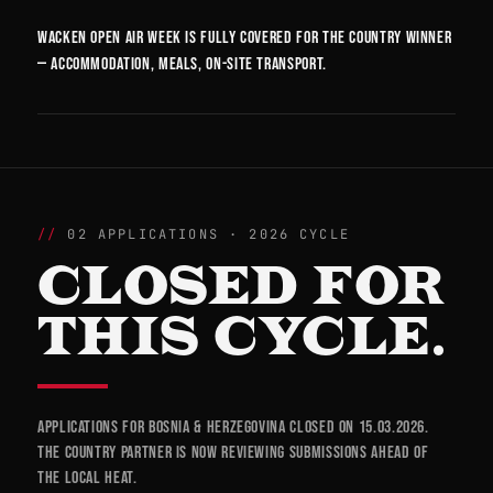
Wacken Open Air week is fully covered for the country winner
— accommodation, meals, on-site transport.
02 APPLICATIONS · 2026 CYCLE
CLOSED FOR
THIS CYCLE.
Applications for Bosnia & Herzegovina closed on 15.03.2026.
The country partner is now reviewing submissions ahead of
the local heat.