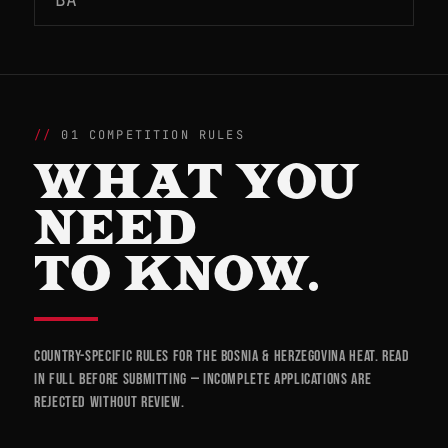
01 COMPETITION RULES
WHAT YOU
NEED
TO KNOW.
Country-specific rules for the Bosnia & Herzegovina heat. Read
in full before submitting — incomplete applications are
rejected without review.