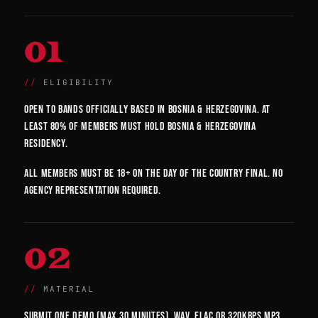
01
ELIGIBILITY
Open to bands officially based in Bosnia & Herzegovina. At
least 80% of members must hold Bosnia & Herzegovina
residency.
All members must be 18+ on the day of the country final. No
agency representation required.
02
MATERIAL
Submit one demo (max 30 minutes). WAV, FLAC or 320kbps MP3.