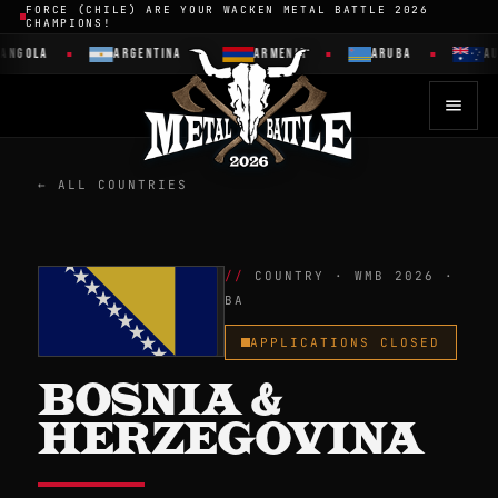
FORCE (CHILE) ARE YOUR WACKEN METAL BATTLE 2026
CHAMPIONS!
OLA
ARGENTINA
ARMENIA
ARUBA
AUSTR
← ALL COUNTRIES
COUNTRY · WMB 2026 ·
BA
APPLICATIONS CLOSED
BOSNIA &
HERZEGOVINA