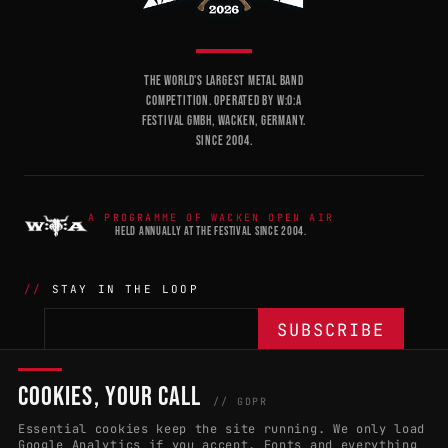
THE WORLD'S LARGEST METAL BAND
COMPETITION. OPERATED BY W:O:A
FESTIVAL GMBH, WACKEN, GERMANY.
SINCE 2004.
A PROGRAMME OF WACKEN OPEN AIR
HELD ANNUALLY AT THE FESTIVAL SINCE 2004.
STAY IN THE LOOP
COOKIES, YOUR CALL
THE BATTLE
NETWORK
04
04
// GDPR
Essential cookies keep the site running. We only load
APPLY 2027
COUNTRIES
(102)
Google Analytics if you accept. Fonts and everything