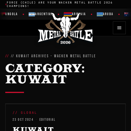
FORCE (CHILE) ARE YOUR WACKEN METAL BATTLE 2026
CHAMPIONS!
ANGOLA
ARGENTINA
ARMENIA
ARUBA
// KUWAIT ARCHIVES - WACKEN METAL BATTLE
CATEGORY:
KUWAIT
WMB 2026
// GLOBAL
23 OCT 2024
·
EDITORIAL
KUWAIT