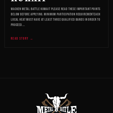
WACKEN METAL BATTLE KUWAIT Please read these important points
below before applying. Minimum Participation RequirementEach
local heat must have at least three qualified bands in order to
proceed.…
READ STORY →