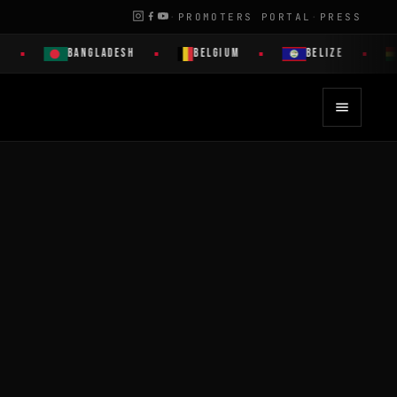
·
PROMOTERS PORTAL
·
PRESS
BANGLADESH
BELGIUM
BELIZE