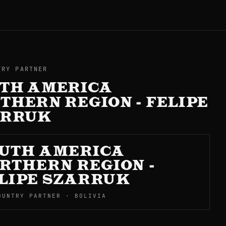
TRY PARTNER
TH AMERICA
THERN REGION - FELIPE
ARRUK
UTH AMERICA
RTHERN REGION -
LIPE SZARRUK
OUNTRY PARTNER · BOLIVIA
E