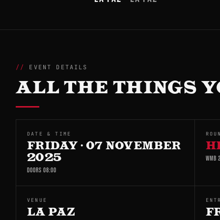
EVENT DETAILS
ALL THE THINGS Y
DATE & TIME
ROU
FRIDAY · 07 NOVEMBER
H
2025
WMB 2
DOORS 08:00
VENUE
ENT
LA PAZ
F