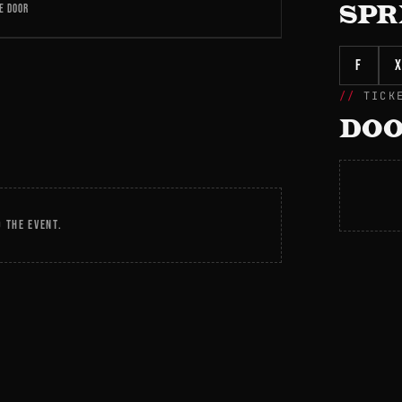
E DOOR
SPR
f
X
TICK
DOO
 THE EVENT.