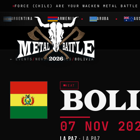
FORCE (CHILE) ARE YOUR WACKEN METAL BATTLE
ARGENTINA
ARMENIA
ARUBA
AUST
← EVENTS
/
NOVEMBER 2025
/
BOLIVIA
HEAT
BOL
07 NOV 2
LA PAZ
· LA PAZ