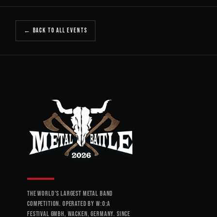
← BACK TO ALL EVENTS
THE WORLD'S LARGEST METAL BAND
COMPETITION. OPERATED BY W:O:A
FESTIVAL GMBH, WACKEN, GERMANY. SINCE