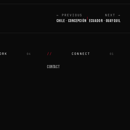
← PREVIOUS
NEXT →
|
CHILE · CONCEPCIÓN
ECUADOR · GUAYQUIL
ORK
CONNECT
04
01
CONTACT