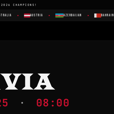
 2026 CHAMPIONS!
RALIA
AUSTRIA
AZERBAIJAN
BAHRAIN
IVIA
025
·
08:00