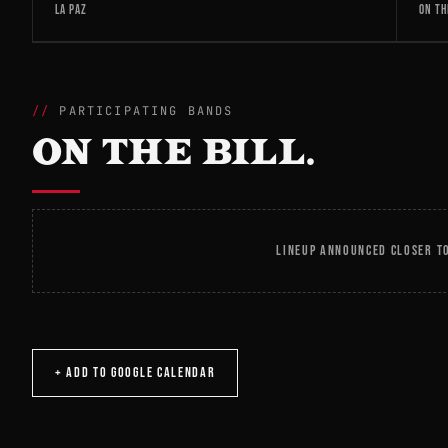
LA PAZ
ON TH
PARTICIPATING BANDS
ON THE BILL.
LINEUP ANNOUNCED CLOSER TO
+ ADD TO GOOGLE CALENDAR