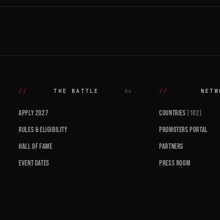
THE BATTLE
NETW
04
APPLY 2027
COUNTRIES
(102)
RULES & ELIGIBILITY
PROMOTERS PORTAL
HALL OF FAME
PARTNERS
EVENT DATES
PRESS ROOM