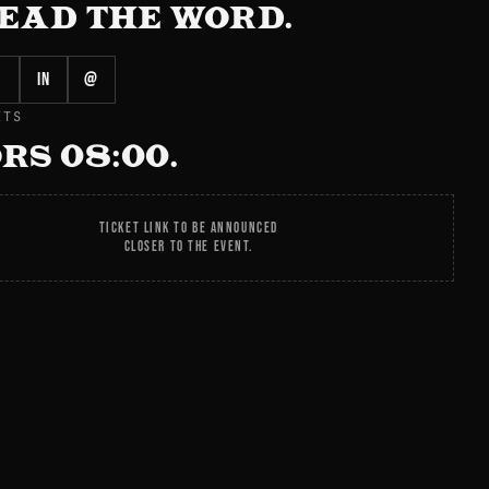
EAD THE WORD.
in
@
ETS
RS 08:00.
TICKET LINK TO BE ANNOUNCED
CLOSER TO THE EVENT.