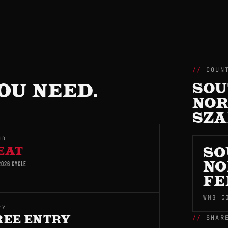
COUN
OU NEED.
SOU
NOR
SZ
ND
EAT
SO
026 CYCLE
NO
FE
WMB C
RY
SHAR
REE ENTRY