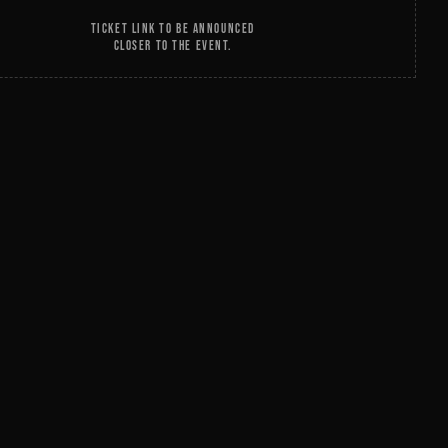
TICKET LINK TO BE ANNOUNCED
CLOSER TO THE EVENT.