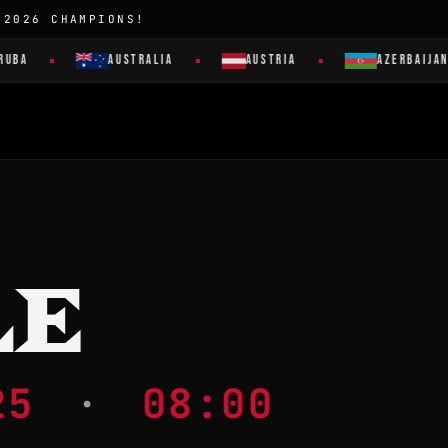
 2026 CHAMPIONS!
AUSTRALIA
AUSTRIA
AZERBAIJAN
LE
025
·
08:00