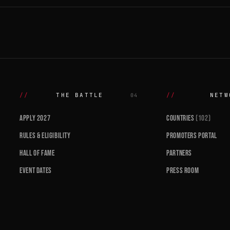
THE BATTLE
NETW
04
APPLY 2027
COUNTRIES
(102)
RULES & ELIGIBILITY
PROMOTERS PORTAL
HALL OF FAME
PARTNERS
EVENT DATES
PRESS ROOM