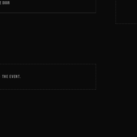
E DOOR
 THE EVENT.