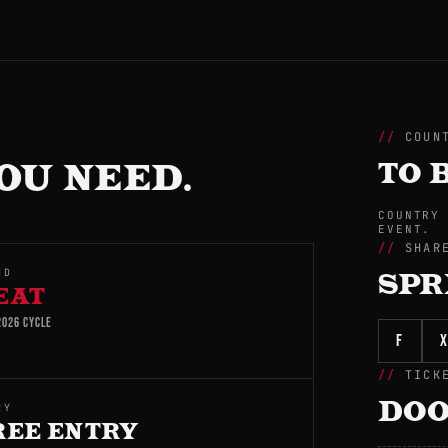
COUN
OU NEED.
TO 
COUNTRY
EVENT.
SHAR
ND
SPR
EAT
026 CYCLE
f
X
TICK
DOO
RY
REE ENTRY