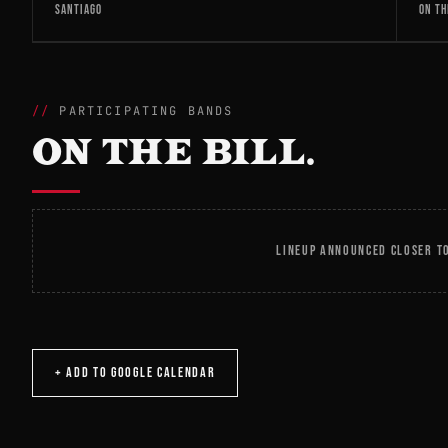
SANTIAGO
ON TH
PARTICIPATING BANDS
ON THE BILL.
LINEUP ANNOUNCED CLOSER TO
+ ADD TO GOOGLE CALENDAR