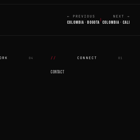
← PREVIOUS
NEXT →
|
COLOMBIA · BOGOTA
COLOMBIA · CALI
ORK
CONNECT
04
01
CONTACT