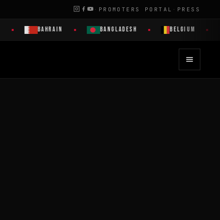
·
PROMOTERS PORTAL
·
PRESS
BAHRAIN
BANGLADESH
BELGIUM