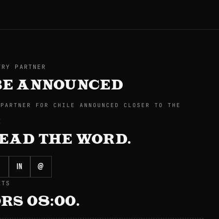
TRY PARTNER
BE ANNOUNCED
 PARTNER FOR CHILE ANNOUNCED CLOSER TO THE
E
EAD THE WORD.
in
@
ETS
RS 08:00.