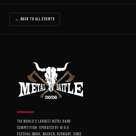
← BACK TO ALL EVENTS
THE WORLD'S LARGEST METAL BAND
COMPETITION. OPERATED BY W:O:A
FESTIVAL GMBH, WACKEN, GERMANY. SINCE