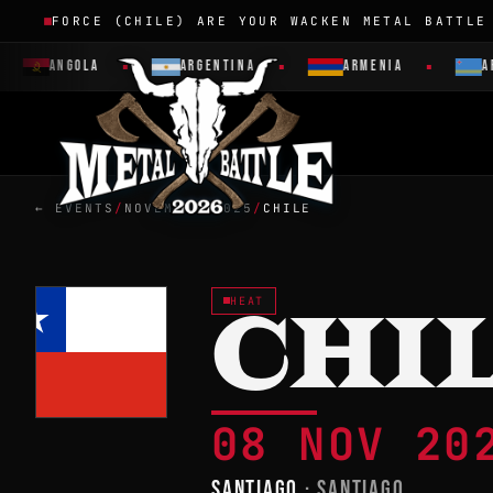
FORCE (CHILE) ARE YOUR WACKEN METAL BATTLE
ANGOLA
ARGENTINA
ARMENIA
ARUBA
← EVENTS
/
NOVEMBER 2025
/
CHILE
HEAT
CHI
08 NOV 2
SANTIAGO
· SANTIAGO