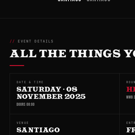
EVENT DETAILS
ALL THE THINGS Y
DATE & TIME
ROU
SATURDAY · 08
H
NOVEMBER 2025
WMB 2
DOORS 08:00
VENUE
ENT
SANTIAGO
F