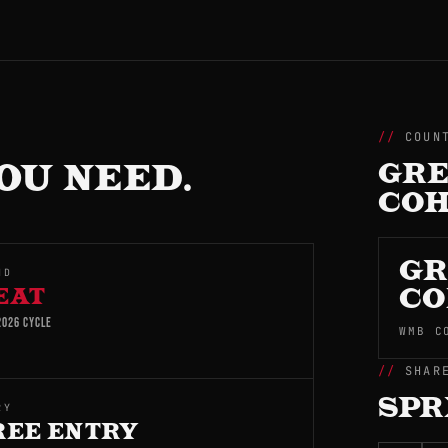
COUN
OU NEED.
GRE
CO
GR
ND
EAT
CO
026 CYCLE
WMB C
SHAR
SPR
RY
REE ENTRY