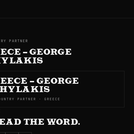
TRY PARTNER
ECE – GEORGE
HYLAKIS
EECE – GEORGE
HYLAKIS
OUNTRY PARTNER · GREECE
E
EAD THE WORD.