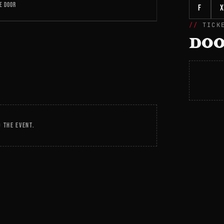
E DOOR
f
X
TICK
DOO
 THE EVENT.