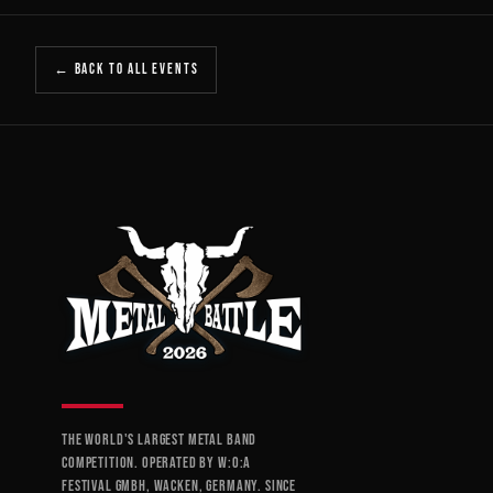
← BACK TO ALL EVENTS
THE WORLD'S LARGEST METAL BAND
COMPETITION. OPERATED BY W:O:A
FESTIVAL GMBH, WACKEN, GERMANY. SINCE