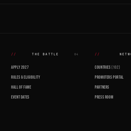
THE BATTLE
NETW
04
APPLY 2027
COUNTRIES
(102)
RULES & ELIGIBILITY
PROMOTERS PORTAL
HALL OF FAME
PARTNERS
EVENT DATES
PRESS ROOM