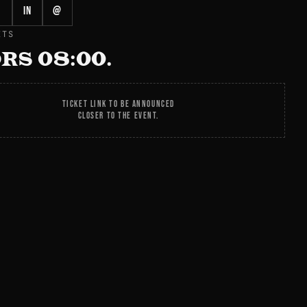
in
@
ETS
RS 08:00.
TICKET LINK TO BE ANNOUNCED
CLOSER TO THE EVENT.