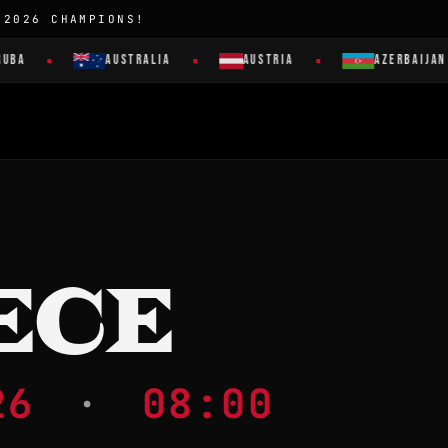
 2026 CHAMPIONS!
AUSTRALIA
AUSTRIA
AZERBAIJAN
ECE
026
·
08:00