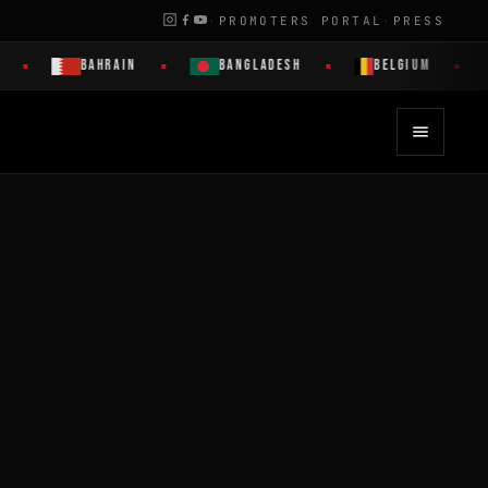
·
PROMOTERS PORTAL
·
PRESS
BAHRAIN
BANGLADESH
BELGIUM