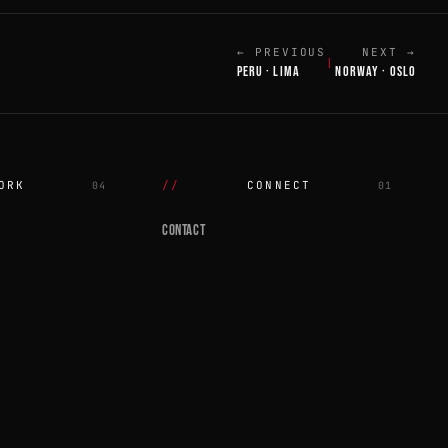
← PREVIOUS
NEXT →
|
PERU · LIMA
NORWAY · OSLO
ORK
CONNECT
04
01
CONTACT