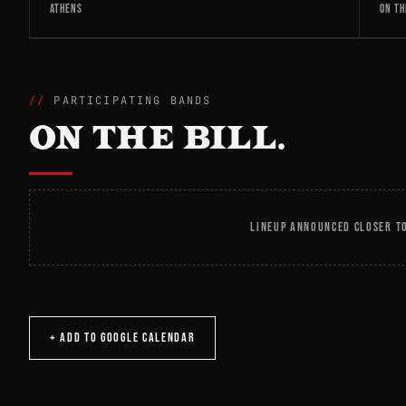
ATHENS
ON TH
PARTICIPATING BANDS
ON THE BILL.
LINEUP ANNOUNCED CLOSER TO
+ ADD TO GOOGLE CALENDAR