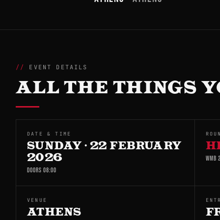
EVENT DETAILS
ALL THE THINGS Y
DATE & TIME
ROU
SUNDAY · 22 FEBRUARY
H
2026
WMB 2
DOORS 08:00
VENUE
ENT
ATHENS
F