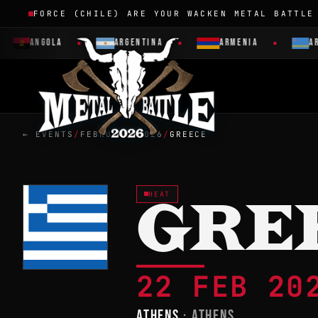
FORCE (CHILE) ARE YOUR WACKEN METAL BATTLE
ANGOLA
ARGENTINA
ARMENIA
ARUBA
← EVENTS
/
FEBRUARY 2026
/
GREECE
HEAT
GRE
22 FEB 2
ATHENS
· ATHENS