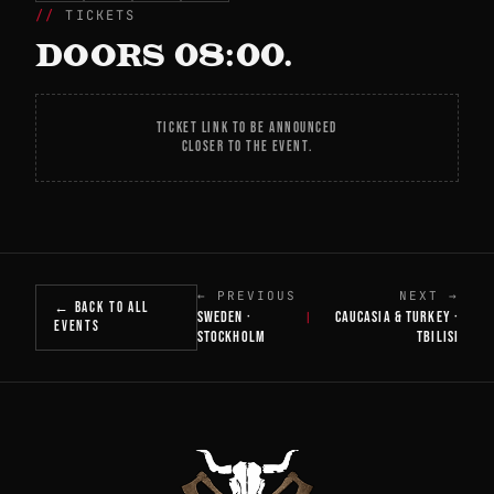
TICKETS
DOORS 08:00.
TICKET LINK TO BE ANNOUNCED
CLOSER TO THE EVENT.
← PREVIOUS
NEXT →
← BACK TO ALL
SWEDEN ·
CAUCASIA & TURKEY ·
|
EVENTS
STOCKHOLM
TBILISI