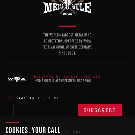
THE WORLD'S LARGEST METAL BAND
COMPETITION. OPERATED BY W:O:A
FESTIVAL GMBH, WACKEN, GERMANY.
SINCE 2004.
A PROGRAMME OF WACKEN OPEN AIR
HELD ANNUALLY AT THE FESTIVAL SINCE 2004.
STAY IN THE LOOP
COOKIES, YOUR CALL
THE BATTLE
NETWORK
04
04
// GDPR