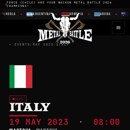
FORCE (CHILE) ARE YOUR WACKEN METAL BATTLE 2026
CHAMPIONS!
ANGOLA
ARGENTINA
ARMENIA
ARUBA
A
← EVENTS
/
MAY 2023
/
ITALY
HEAT
ITALY
19 MAY 2023
·
08:00