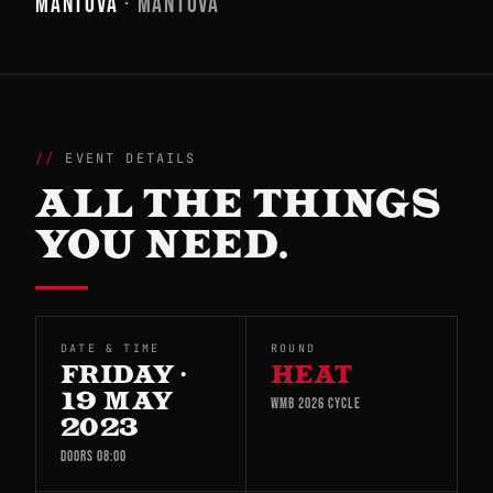
MANTOVA
· MANTOVA
EVENT DETAILS
ALL THE THINGS
YOU NEED.
DATE & TIME
ROUND
FRIDAY ·
HEAT
19 MAY
WMB 2026 CYCLE
2023
DOORS 08:00