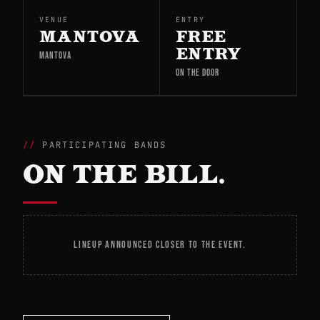
VENUE
ENTRY
MANTOVA
FREE
ENTRY
MANTOVA
ON THE DOOR
PARTICIPATING BANDS
ON THE BILL.
LINEUP ANNOUNCED CLOSER TO THE EVENT.