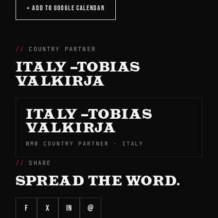
+ ADD TO GOOGLE CALENDAR
COUNTRY PARTNER
ITALY –TOBIAS
VALKIRJA
ITALY –TOBIAS
VALKIRJA
WMB COUNTRY PARTNER · ITALY
SHARE
SPREAD THE WORD.
f
X
in
@