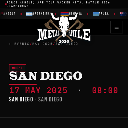
FORCE (CHILE) ARE YOUR WACKEN METAL BATTLE 2026
CHAMPIONS!
ANGOLA
ARGENTINA
ARMENIA
ARUBA
A
← EVENTS
/
MAY 2025
/
SAN DIEGO
HEAT
SAN DIEGO
17 MAY 2025
·
08:00
SAN DIEGO
· SAN DIEGO