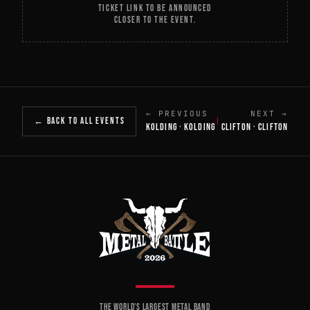
TICKET LINK TO BE ANNOUNCED
CLOSER TO THE EVENT.
← PREVIOUS
NEXT →
← BACK TO ALL EVENTS
|
KOLDING · KOLDING
CLIFTON · CLIFTON
THE WORLD'S LARGEST METAL BAND