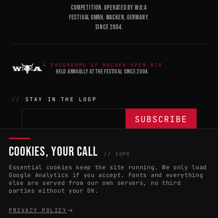
COMPETITION. OPERATED BY W:O:A
FESTIVAL GMBH, WACKEN, GERMANY.
SINCE 2004.
A PROGRAMME OF WACKEN OPEN AIR
HELD ANNUALLY AT THE FESTIVAL SINCE 2004.
STAY IN THE LOOP
COOKIES, YOUR CALL
THE BATTLE
NETWORK
04
04
// GDPR
Essential cookies keep the site running. We only load
APPLY 2027
COUNTRIES
(102)
Google Analytics if you accept. Fonts and everything
else are served from our own servers, no third
RULES & ELIGIBILITY
PROMOTERS PORTAL
parties without your OK.
HALL OF FAME
PARTNERS
PRIVACY POLICY
EVENT DATES
PRESS ROOM