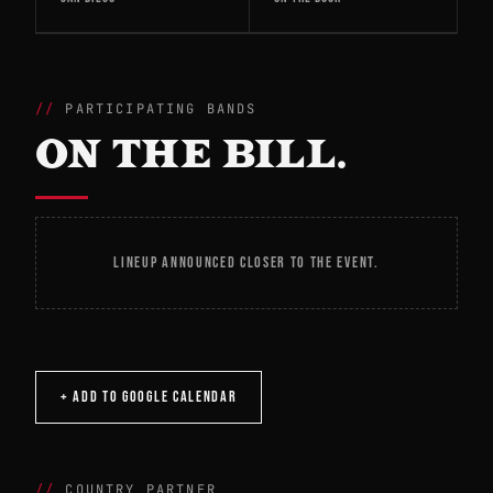
PARTICIPATING BANDS
ON THE BILL.
LINEUP ANNOUNCED CLOSER TO THE EVENT.
+ ADD TO GOOGLE CALENDAR
COUNTRY PARTNER