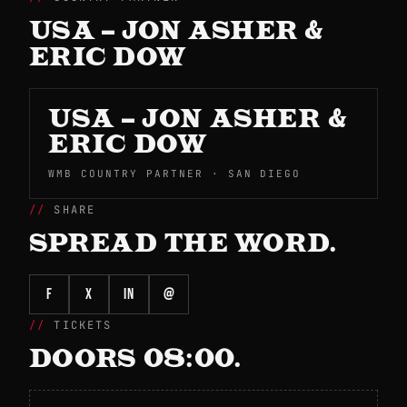
USA – JON ASHER &
ERIC DOW
USA – JON ASHER &
ERIC DOW
WMB COUNTRY PARTNER · SAN DIEGO
SHARE
SPREAD THE WORD.
f
X
in
@
TICKETS
DOORS 08:00.