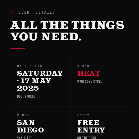
EVENT DETAILS
ALL THE THINGS
YOU NEED.
DATE & TIME
ROUND
SATURDAY
HEAT
· 17 MAY
WMB 2026 CYCLE
2025
DOORS 08:00
VENUE
ENTRY
SAN
FREE
DIEGO
ENTRY
SAN DIEGO
ON THE DOOR