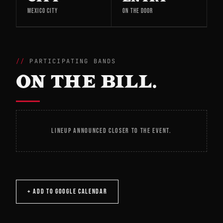
MEXICO CITY
ON THE DOOR
PARTICIPATING BANDS
ON THE BILL.
LINEUP ANNOUNCED CLOSER TO THE EVENT.
+ ADD TO GOOGLE CALENDAR