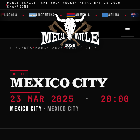
FORCE (CHILE) ARE YOUR WACKEN METAL BATTLE 2026
CHAMPIONS!
ANGOLA
ARGENTINA
ARMENIA
ARUBA
← EVENTS
/
MARCH 2025
/
MEXICO CITY
HEAT
MEXICO CITY
23 MAR 2025
·
20:00
MEXICO CITY
· MEXICO CITY