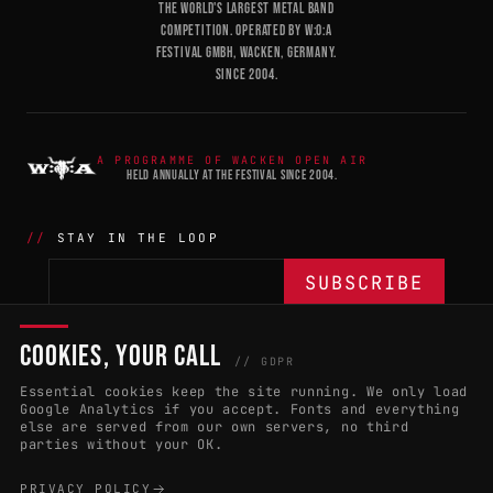
THE WORLD'S LARGEST METAL BAND
COMPETITION. OPERATED BY W:O:A
FESTIVAL GMBH, WACKEN, GERMANY.
SINCE 2004.
A PROGRAMME OF WACKEN OPEN AIR
HELD ANNUALLY AT THE FESTIVAL SINCE 2004.
STAY IN THE LOOP
COOKIES, YOUR CALL
THE BATTLE
NETWORK
04
04
// GDPR
Essential cookies keep the site running. We only load
APPLY 2027
COUNTRIES
(102)
Google Analytics if you accept. Fonts and everything
else are served from our own servers, no third
RULES & ELIGIBILITY
PROMOTERS PORTAL
parties without your OK.
HALL OF FAME
PARTNERS
PRIVACY POLICY