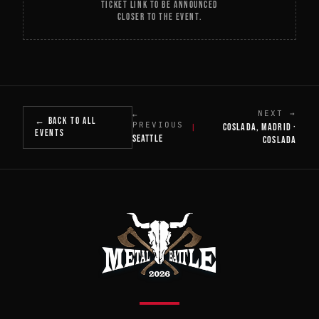
TICKET LINK TO BE ANNOUNCED
CLOSER TO THE EVENT.
NEXT →
←
← BACK TO ALL
PREVIOUS
COSLADA, MADRID ·
|
EVENTS
SEATTLE
COSLADA