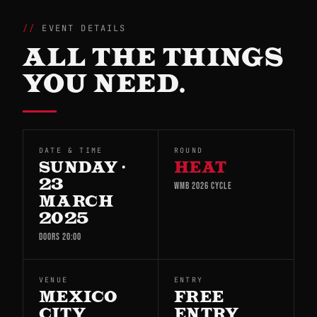
EVENT DETAILS
ALL THE THINGS
YOU NEED.
DATE & TIME
ROUND
SUNDAY ·
HEAT
23
WMB 2026 CYCLE
MARCH
2025
DOORS 20:00
VENUE
ENTRY
MEXICO
FREE
CITY
ENTRY