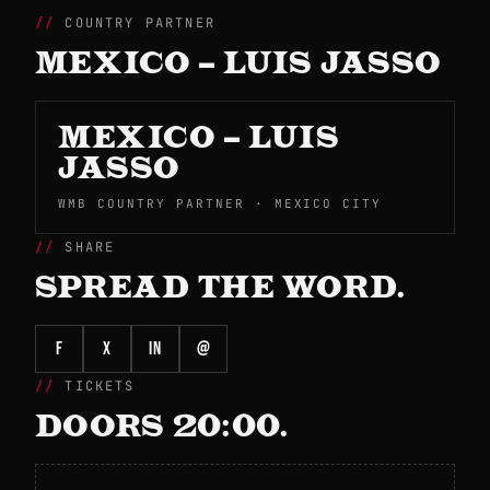
COUNTRY PARTNER
MEXICO – LUIS JASSO
MEXICO – LUIS
JASSO
WMB COUNTRY PARTNER · MEXICO CITY
SHARE
SPREAD THE WORD.
f
X
in
@
TICKETS
DOORS 20:00.