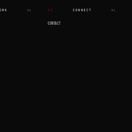
ORK
CONNECT
04
01
CONTACT