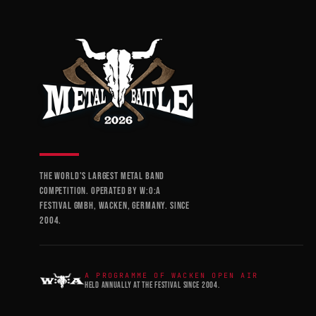
THE WORLD'S LARGEST METAL BAND
COMPETITION. OPERATED BY W:O:A
FESTIVAL GMBH, WACKEN, GERMANY. SINCE
2004.
A PROGRAMME OF WACKEN OPEN AIR
HELD ANNUALLY AT THE FESTIVAL SINCE 2004.