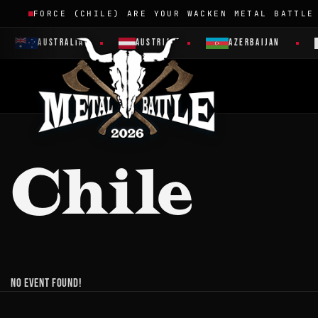
FORCE (CHILE) ARE YOUR WACKEN METAL BATTLE
AUSTRALIA
AUSTRIA
AZERBAIJAN
Chile
No event found!