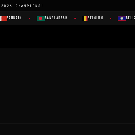
 2026 CHAMPIONS!
BAHRAIN
BANGLADESH
BELGIUM
BELI