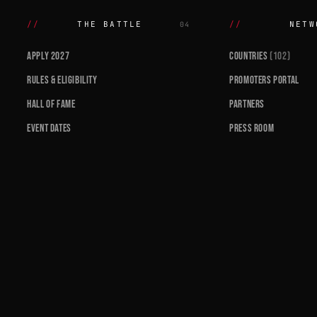
THE BATTLE
NETW
04
APPLY 2027
COUNTRIES
(102)
RULES & ELIGIBILITY
PROMOTERS PORTAL
HALL OF FAME
PARTNERS
EVENT DATES
PRESS ROOM