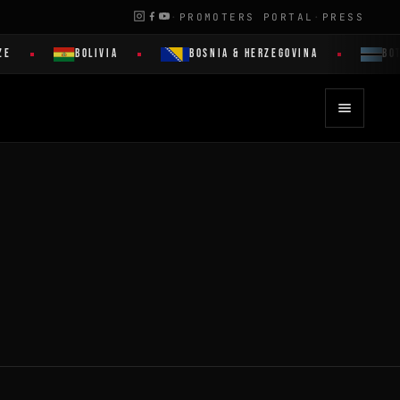
·
PROMOTERS PORTAL
·
PRESS
ZE
BOLIVIA
BOSNIA & HERZEGOVINA
BOT