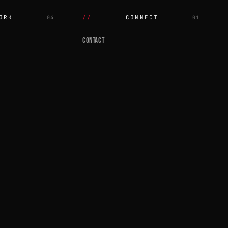
ORK
CONNECT
04
01
CONTACT