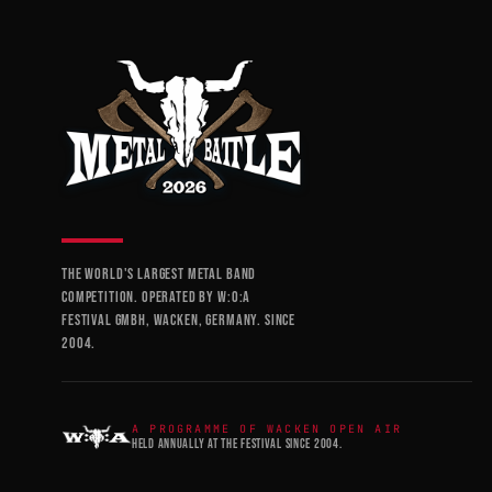
THE WORLD'S LARGEST METAL BAND
COMPETITION. OPERATED BY W:O:A
FESTIVAL GMBH, WACKEN, GERMANY. SINCE
2004.
A PROGRAMME OF WACKEN OPEN AIR
HELD ANNUALLY AT THE FESTIVAL SINCE 2004.