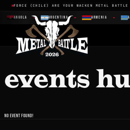
FORCE (CHILE) ARE YOUR WACKEN METAL BATTLE
ANGOLA
ARGENTINA
ARMENIA
A
events h
No event found!