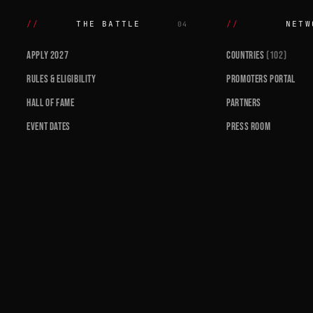
THE BATTLE
NETW
04
APPLY 2027
COUNTRIES
(102)
RULES & ELIGIBILITY
PROMOTERS PORTAL
HALL OF FAME
PARTNERS
EVENT DATES
PRESS ROOM