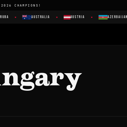
 2026 CHAMPIONS!
RUBA
AUSTRALIA
AUSTRIA
AZERBAIJAN
ungary