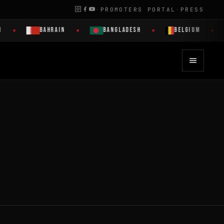
·
PROMOTERS PORTAL
·
PRESS
BAHRAIN
BANGLADESH
BELGIUM