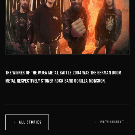
The winner of the W:O:A Metal Battle 2004 was the German doom
metal respectively stoner rock band Gorilla Monsoon.
← ALL STORIES
← PREVIOUS
NEXT →