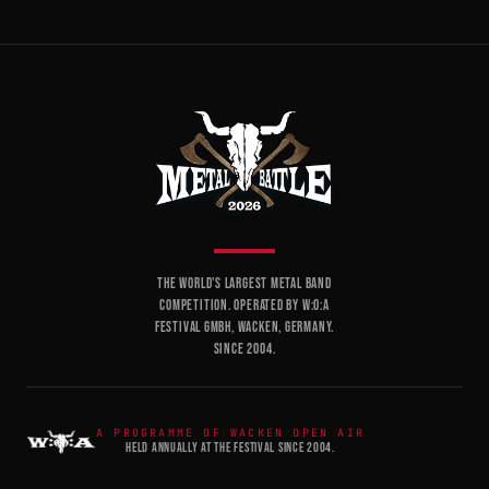
THE WORLD'S LARGEST METAL BAND
COMPETITION. OPERATED BY W:O:A
FESTIVAL GMBH, WACKEN, GERMANY.
SINCE 2004.
A PROGRAMME OF WACKEN OPEN AIR
HELD ANNUALLY AT THE FESTIVAL SINCE 2004.