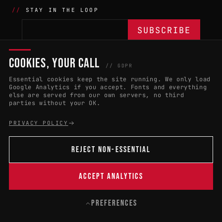
STAY IN THE LOOP
COOKIES, YOUR CALL
THE BATTLE
NETWORK
04
04
// GDPR
Essential cookies keep the site running. We only load
APPLY 2027
COUNTRIES
(102)
Google Analytics if you accept. Fonts and everything
else are served from our own servers, no third
RULES & ELIGIBILITY
PROMOTERS PORTAL
parties without your OK.
HALL OF FAME
PARTNERS
PRIVACY POLICY
EVENT DATES
PRESS ROOM
REJECT NON-ESSENTIAL
CONNECT
01
CONTACT
ACCEPT ANALYTICS
B
PREFERENCES
© 2004 — 2026 · W:O:A FESTIVAL GMBH
CONTACT
PRIVACY
LEGAL NOTICE