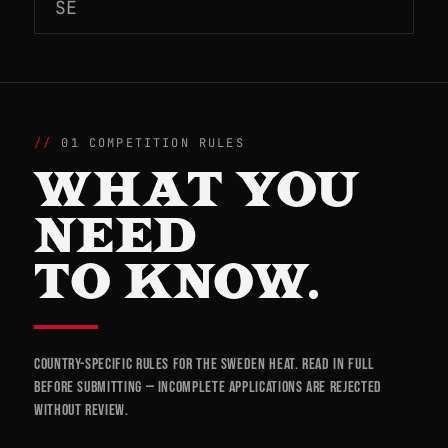
SE
01 COMPETITION RULES
WHAT YOU
NEED
TO KNOW.
Country-specific rules for the Sweden heat. Read in full
before submitting — incomplete applications are rejected
without review.