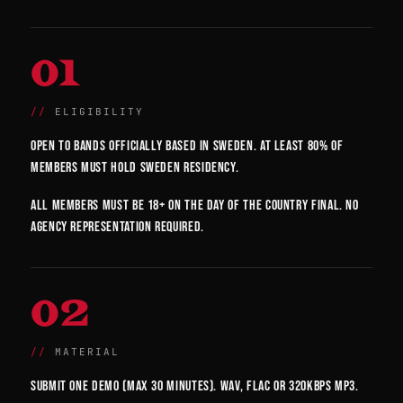
01
ELIGIBILITY
Open to bands officially based in Sweden. At least 80% of
members must hold Sweden residency.
All members must be 18+ on the day of the country final. No
agency representation required.
02
MATERIAL
Submit one demo (max 30 minutes). WAV, FLAC or 320kbps MP3.