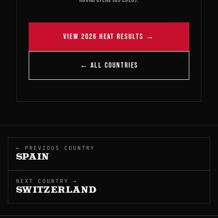
VIEW 2026 HEAT RESULTS →
← ALL COUNTRIES
← PREVIOUS COUNTRY
SPAIN
NEXT COUNTRY →
SWITZERLAND