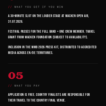
WHAT YOU GET IF YOU WIN
A 30-minute slot on the Louder Stage at Wacken Open Air,
31.07.2026.
Festival passes for the full band + one crew member. Travel
grant from Wacken Foundation (subject to availability).
Inclusion in the WMB 2026 press kit, distributed to accredited
media across EN/DE territories.
05
WHAT YOU PAY
Application is free. Country finalists are responsible for
their travel to the country final venue.