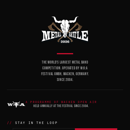
THE WORLD'S LARGEST METAL BAND
COMPETITION. OPERATED BY W:O:A
FESTIVAL GMBH, WACKEN, GERMANY.
SINCE 2004.
A PROGRAMME OF WACKEN OPEN AIR
HELD ANNUALLY AT THE FESTIVAL SINCE 2004.
STAY IN THE LOOP