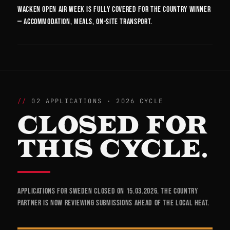
Wacken Open Air week is fully covered for the country winner
— accommodation, meals, on-site transport.
02 APPLICATIONS · 2026 CYCLE
CLOSED FOR
THIS CYCLE.
Applications for Sweden closed on 15.03.2026. The country
partner is now reviewing submissions ahead of the local heat.