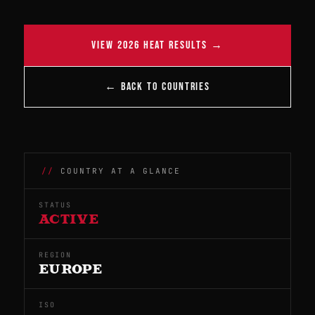
VIEW 2026 HEAT RESULTS →
← BACK TO COUNTRIES
COUNTRY AT A GLANCE
STATUS
ACTIVE
REGION
EUROPE
ISO