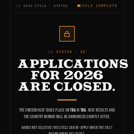
CYCLE COMPLETE
STATUS · SE
APPLICATIONS
FOR 2026
ARE CLOSED.
The Sweden heat takes place on
TBA
in
TBA
. Heat results and
the country winner will be announced shortly after.
Bands not selected this cycle can re-apply when the 2027
round opens (Q3 2026).