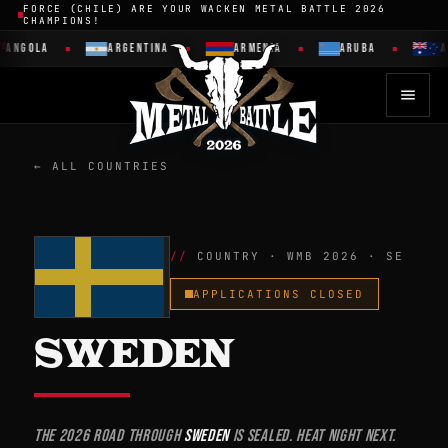
FORCE (CHILE) ARE YOUR WACKEN METAL BATTLE 2026
CHAMPIONS!
GOLA
ARGENTINA
ARMENIA
ARUBA
AUST
← ALL COUNTRIES
COUNTRY · WMB 2026 · SE
APPLICATIONS CLOSED
SWEDEN
The 2026 road through
Sweden
is sealed. Heat night next.