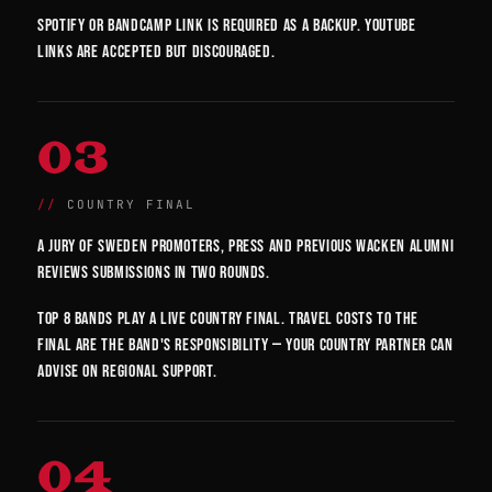
Spotify or Bandcamp link is required as a backup. YouTube
links are accepted but discouraged.
03
COUNTRY FINAL
A jury of Sweden promoters, press and previous Wacken alumni
reviews submissions in two rounds.
Top 8 bands play a live country final. Travel costs to the
final are the band's responsibility — your country partner can
advise on regional support.
04