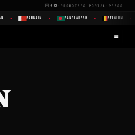
·
PROMOTERS PORTAL
·
PRESS
N
BAHRAIN
BANGLADESH
BELGIUM
N