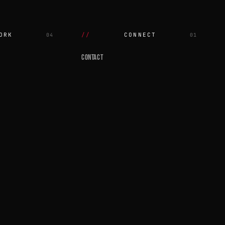
ORK
CONNECT
04
01
CONTACT