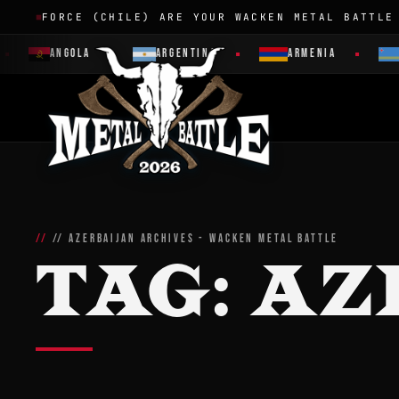
FORCE (CHILE) ARE YOUR WACKEN METAL BATTLE
ANGOLA
ARGENTINA
ARMENIA
// AZERBAIJAN ARCHIVES - WACKEN METAL BATTLE
TAG:
AZ