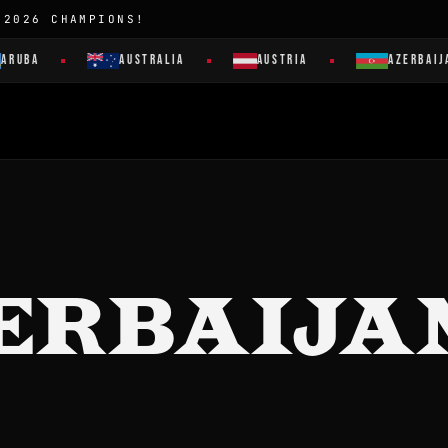
 2026 CHAMPIONS!
ARUBA
AUSTRALIA
AUSTRIA
AZERBAIJA
ERBAIJA