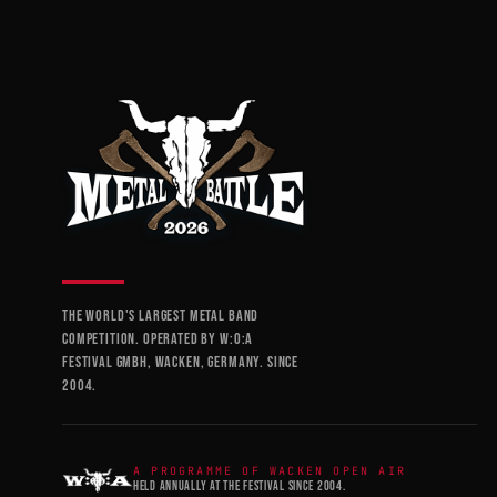
THE WORLD'S LARGEST METAL BAND
COMPETITION. OPERATED BY W:O:A
FESTIVAL GMBH, WACKEN, GERMANY. SINCE
2004.
A PROGRAMME OF WACKEN OPEN AIR
HELD ANNUALLY AT THE FESTIVAL SINCE 2004.