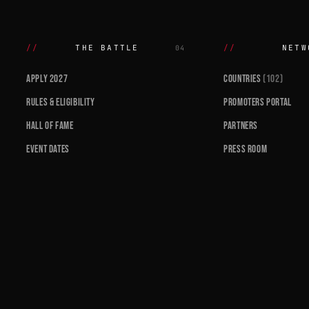
THE BATTLE
NETW
04
APPLY 2027
COUNTRIES
(102)
RULES & ELIGIBILITY
PROMOTERS PORTAL
HALL OF FAME
PARTNERS
EVENT DATES
PRESS ROOM