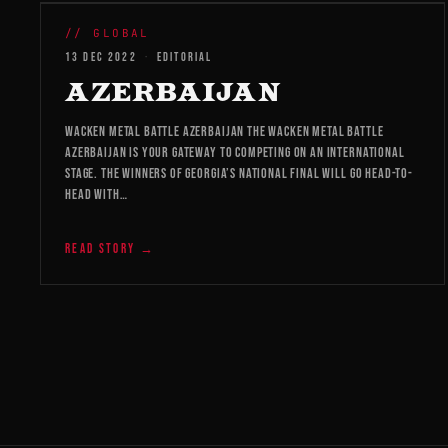
WMB 2026
// GLOBAL
13 DEC 2022
·
EDITORIAL
AZERBAIJAN
WACKEN METAL BATTLE AZERBAIJAN The Wacken Metal Battle
Azerbaijan is your gateway to competing on an international
stage. The winners of Georgia’s national final will go head-to-
head with…
READ STORY →