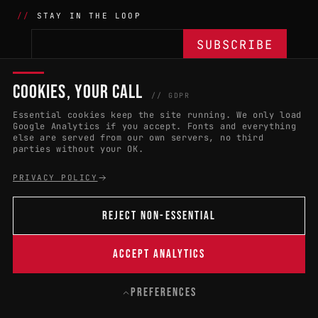
STAY IN THE LOOP
COOKIES, YOUR CALL
THE BATTLE
NETWORK
04
04
// GDPR
Essential cookies keep the site running. We only load
APPLY 2027
COUNTRIES
(102)
Google Analytics if you accept. Fonts and everything
else are served from our own servers, no third
RULES & ELIGIBILITY
PROMOTERS PORTAL
parties without your OK.
HALL OF FAME
PARTNERS
PRIVACY POLICY
EVENT DATES
PRESS ROOM
REJECT NON-ESSENTIAL
CONNECT
01
CONTACT
ACCEPT ANALYTICS
B
PREFERENCES
© 2004 — 2026 · W:O:A FESTIVAL GMBH
CONTACT
PRIVACY
LEGAL NOTICE