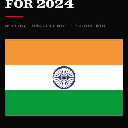
FOR 2024
22 FEB 2024
CAUCASIA & TURKIYE · EL-SALVADOR · INDIA