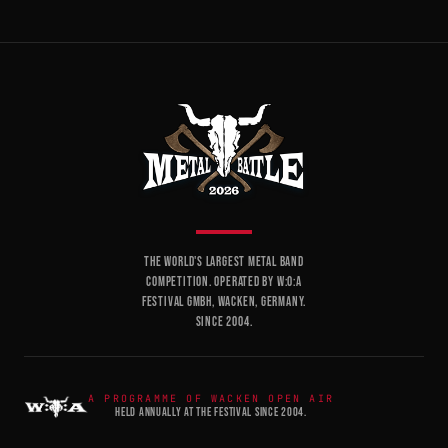
THE WORLD'S LARGEST METAL BAND
COMPETITION. OPERATED BY W:O:A
FESTIVAL GMBH, WACKEN, GERMANY.
SINCE 2004.
A PROGRAMME OF WACKEN OPEN AIR
HELD ANNUALLY AT THE FESTIVAL SINCE 2004.