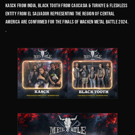
Kasck from India, Black Tooth from Caucasia & Turkiye & Fleshless
Entity from El Salvador representing the region of Central
America are confirmed for the finals of Wacken Metal Battle 2024.
.