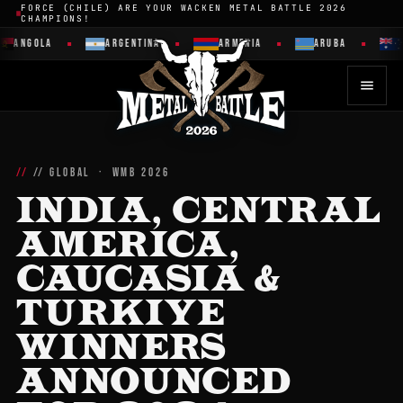
FORCE (CHILE) ARE YOUR WACKEN METAL BATTLE 2026
CHAMPIONS!
ANGOLA
ARGENTINA
ARMENIA
ARUBA
// GLOBAL · WMB 2026
INDIA, CENTRAL
AMERICA,
CAUCASIA &
TURKIYE
WINNERS
ANNOUNCED