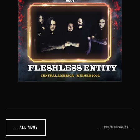
← ALL NEWS
← PREVIOUS
NEXT →