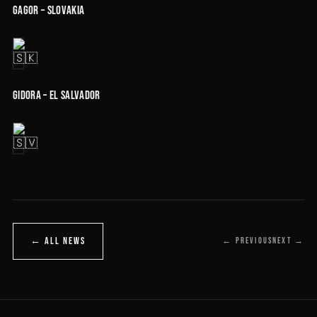
GAGOR – Slovakia
Gidora – El Salvador
← ALL NEWS
← PREVIOUS
NEXT →