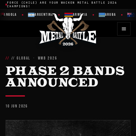
FORCE (CHILE) ARE YOUR WACKEN METAL BATTLE 2026
CHAMPIONS!
ANGOLA
ARGENTINA
ARMENIA
ARUBA
A
// GLOBAL · WMB 2026
PHASE 2 BANDS
ANNOUNCED
10 JUN 2026