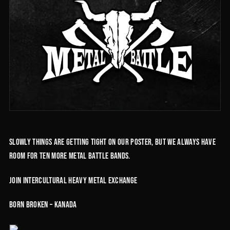
Slowly things are getting tight on our poster, but we always have
room for ten more Metal Battle Bands.
Join intercultural heavy metal exchange
Born Broken – Kanada