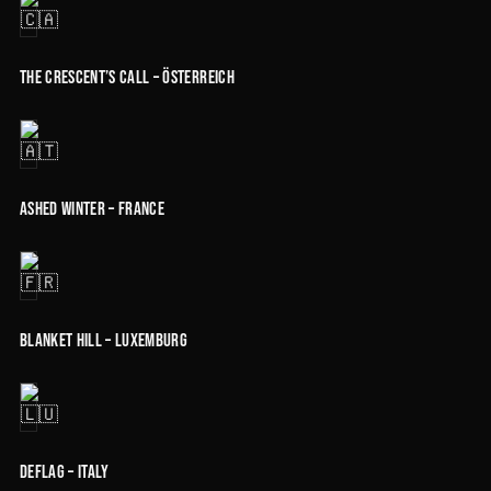
The Crescent’s Call – Österreich
Ashed Winter – France
Blanket Hill – Luxemburg
Deflag – Italy