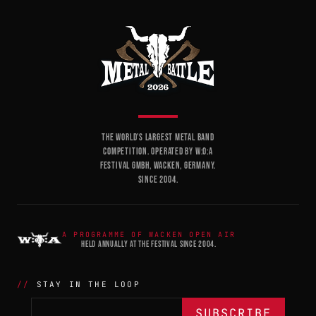
THE WORLD'S LARGEST METAL BAND
COMPETITION. OPERATED BY W:O:A
FESTIVAL GMBH, WACKEN, GERMANY.
SINCE 2004.
A PROGRAMME OF WACKEN OPEN AIR
HELD ANNUALLY AT THE FESTIVAL SINCE 2004.
STAY IN THE LOOP