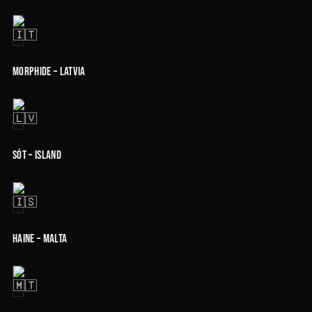
Morphide – Latvia
Sót – Island
Haine – Malta