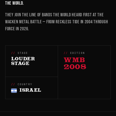
the world.
They join the line of bands the world heard first at the
Wacken Metal Battle — from RECKLESS TIDE in 2004 through
FORCE in 2026.
STAGE
EDITION
LOUDER
WMB
STAGE
2008
COUNTRY
ISRAEL