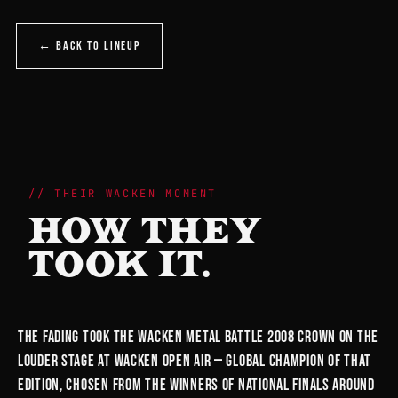
← BACK TO LINEUP
THEIR WACKEN MOMENT
HOW THEY
TOOK IT.
The Fading took the Wacken Metal Battle 2008 crown on the
Louder Stage at Wacken Open Air — global champion of that
edition, chosen from the winners of national finals around