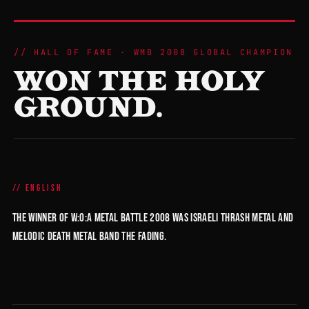
HALL OF FAME · WMB 2008 GLOBAL CHAMPION
WON THE HOLY
GROUND.
ENGLISH
The winner of W:O:A Metal Battle 2008 was Israeli thrash metal and
melodic death metal band The Fading.