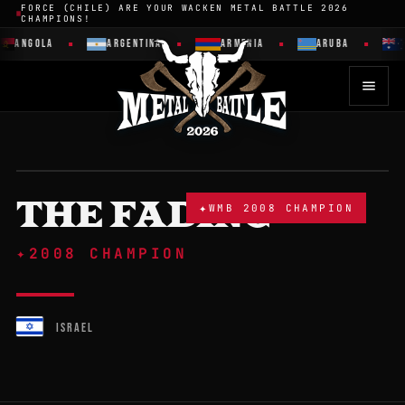
FORCE (CHILE) ARE YOUR WACKEN METAL BATTLE 2026
CHAMPIONS!
ANGOLA
ARGENTINA
ARMENIA
ARUBA
THE FADING
✦
WMB 2008 CHAMPION
✦
2008 CHAMPION
ISRAEL