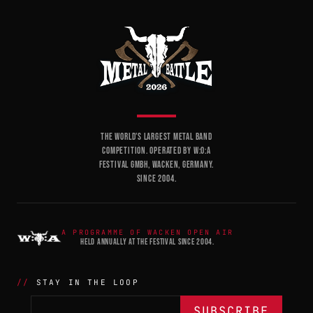
THE WORLD'S LARGEST METAL BAND
COMPETITION. OPERATED BY W:O:A
FESTIVAL GMBH, WACKEN, GERMANY.
SINCE 2004.
A PROGRAMME OF WACKEN OPEN AIR
HELD ANNUALLY AT THE FESTIVAL SINCE 2004.
STAY IN THE LOOP