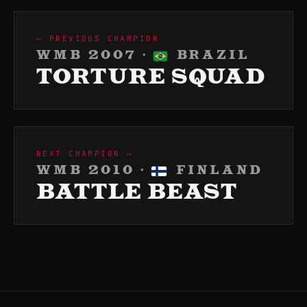
← PREVIOUS CHAMPION
WMB 2007 ·
BRAZIL
TORTURE SQUAD
NEXT CHAMPION →
WMB 2010 ·
FINLAND
BATTLE BEAST