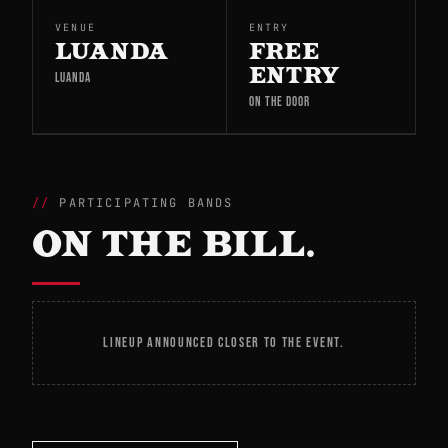
VENUE
ENTRY
LUANDA
FREE
ENTRY
LUANDA
ON THE DOOR
PARTICIPATING BANDS
ON THE BILL.
LINEUP ANNOUNCED CLOSER TO THE EVENT.