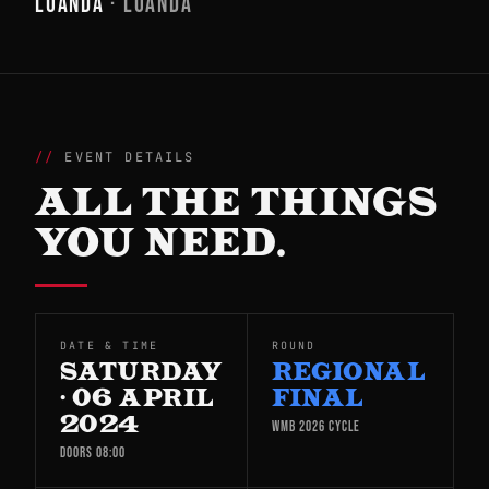
LUANDA
· LUANDA
EVENT DETAILS
ALL THE THINGS
YOU NEED.
DATE & TIME
ROUND
SATURDAY
REGIONAL
· 06 APRIL
FINAL
2024
WMB 2026 CYCLE
DOORS 08:00