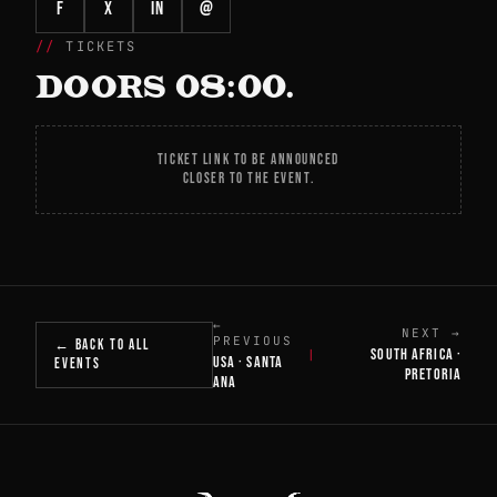
f
X
in
@
TICKETS
DOORS 08:00.
TICKET LINK TO BE ANNOUNCED
CLOSER TO THE EVENT.
←
NEXT →
PREVIOUS
← BACK TO ALL
SOUTH AFRICA ·
|
USA · SANTA
EVENTS
PRETORIA
ANA