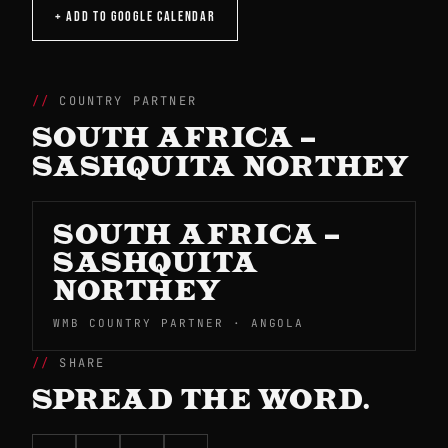
+ ADD TO GOOGLE CALENDAR
COUNTRY PARTNER
SOUTH AFRICA –
SASHQUITA NORTHEY
SOUTH AFRICA –
SASHQUITA
NORTHEY
WMB COUNTRY PARTNER · ANGOLA
SHARE
SPREAD THE WORD.