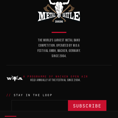
THE WORLD'S LARGEST METAL BAND
COMPETITION. OPERATED BY W:O:A
FESTIVAL GMBH, WACKEN, GERMANY.
SINCE 2004.
A PROGRAMME OF WACKEN OPEN AIR
HELD ANNUALLY AT THE FESTIVAL SINCE 2004.
STAY IN THE LOOP