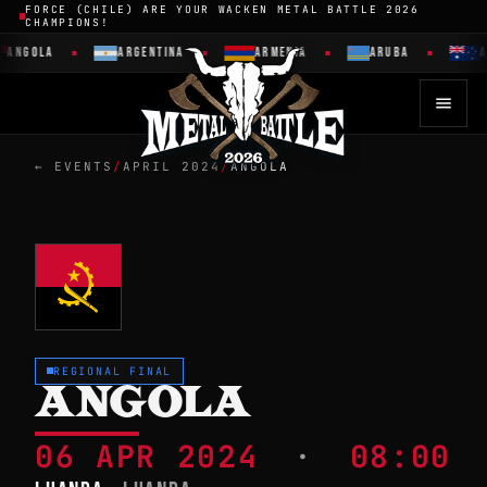
FORCE (CHILE) ARE YOUR WACKEN METAL BATTLE 2026
CHAMPIONS!
ANGOLA
ARGENTINA
ARMENIA
ARUBA
A
← EVENTS
/
APRIL 2024
/
ANGOLA
REGIONAL FINAL
ANGOLA
06 APR 2024
·
08:00