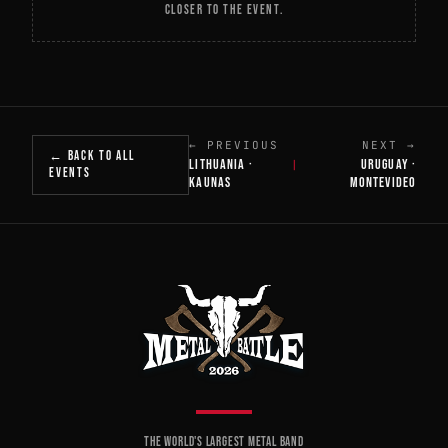
CLOSER TO THE EVENT.
← PREVIOUS
NEXT →
← BACK TO ALL
LITHUANIA ·
URUGUAY ·
|
EVENTS
KAUNAS
MONTEVIDEO
THE WORLD'S LARGEST METAL BAND