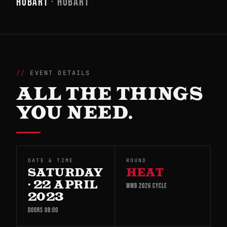
HOBART
· HOBART
EVENT DETAILS
ALL THE THINGS
YOU NEED.
DATE & TIME
ROUND
SATURDAY
HEAT
· 22 APRIL
WMB 2026 CYCLE
2023
DOORS 08:00