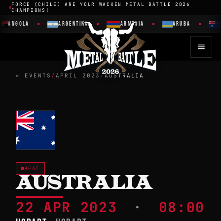
FORCE (CHILE) ARE YOUR WACKEN METAL BATTLE 2026
CHAMPIONS!
ANGOLA
ARGENTINA
ARMENIA
ARUBA
← EVENTS
/
APRIL 2023
/
AUSTRALIA
HEAT
AUSTRALIA
22 APR 2023
·
08:00