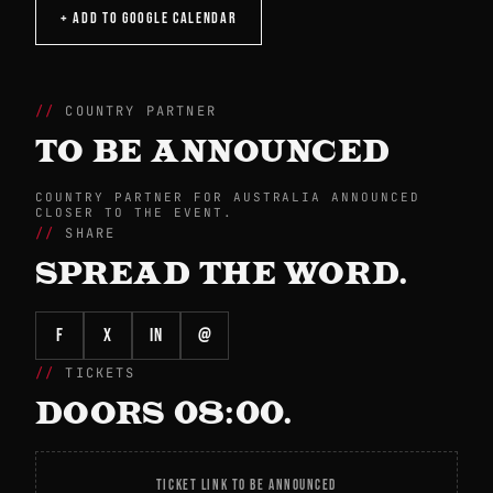
+ ADD TO GOOGLE CALENDAR
COUNTRY PARTNER
TO BE ANNOUNCED
COUNTRY PARTNER FOR AUSTRALIA ANNOUNCED
CLOSER TO THE EVENT.
SHARE
SPREAD THE WORD.
f
X
in
@
TICKETS
DOORS 08:00.
TICKET LINK TO BE ANNOUNCED