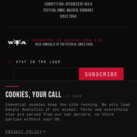
COMPETITION. OPERATED BY W:O:A
FESTIVAL GMBH, WACKEN, GERMANY.
SINCE 2004.
A PROGRAMME OF WACKEN OPEN AIR
HELD ANNUALLY AT THE FESTIVAL SINCE 2004.
STAY IN THE LOOP
COOKIES, YOUR CALL
THE BATTLE
NETWORK
04
04
// GDPR
Essential cookies keep the site running. We only load
APPLY 2027
COUNTRIES
(102)
Google Analytics if you accept. Fonts and everything
else are served from our own servers, no third
RULES & ELIGIBILITY
PROMOTERS PORTAL
parties without your OK.
HALL OF FAME
PARTNERS
PRIVACY POLICY
EVENT DATES
PRESS ROOM