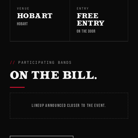
VENUE
ENTRY
HOBART
FREE
ENTRY
HOBART
ON THE DOOR
PARTICIPATING BANDS
ON THE BILL.
LINEUP ANNOUNCED CLOSER TO THE EVENT.