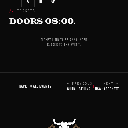
f
X
in
@
TICKETS
DOORS 08:00.
TICKET LINK TO BE ANNOUNCED
CLOSER TO THE EVENT.
← PREVIOUS
NEXT →
← BACK TO ALL EVENTS
|
CHINA · BEIJING
USA · CROCKETT