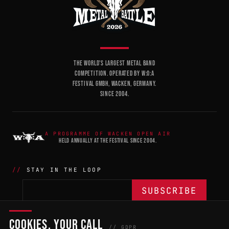
THE WORLD'S LARGEST METAL BAND
COMPETITION. OPERATED BY W:O:A
FESTIVAL GMBH, WACKEN, GERMANY.
SINCE 2004.
A PROGRAMME OF WACKEN OPEN AIR
HELD ANNUALLY AT THE FESTIVAL SINCE 2004.
STAY IN THE LOOP
COOKIES, YOUR CALL
THE BATTLE
NETWORK
04
04
// GDPR