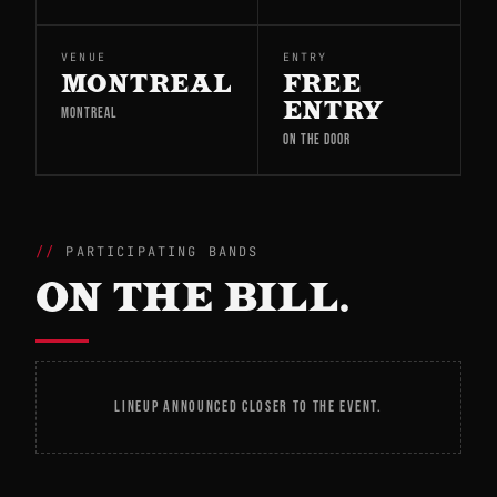
VENUE
ENTRY
MONTREAL
FREE
ENTRY
MONTREAL
ON THE DOOR
PARTICIPATING BANDS
ON THE BILL.
LINEUP ANNOUNCED CLOSER TO THE EVENT.