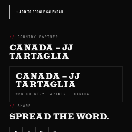
+ ADD TO GOOGLE CALENDAR
COUNTRY PARTNER
CANADA – JJ
TARTAGLIA
CANADA – JJ
TARTAGLIA
WMB COUNTRY PARTNER · CANADA
SHARE
SPREAD THE WORD.