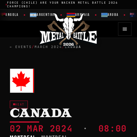
FORCE (CHILE) ARE YOUR WACKEN METAL BATTLE 2026
CHAMPIONS!
ANGOLA
ARGENTINA
ARMENIA
ARUBA
← EVENTS
/
MARCH 2024
/
CANADA
HEAT
CANADA
02 MAR 2024
·
08:00