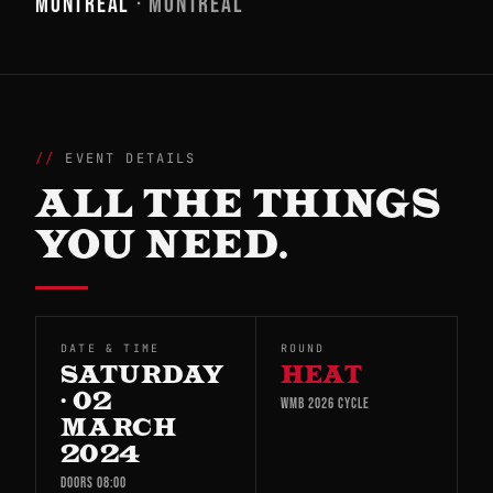
MONTREAL
· MONTREAL
EVENT DETAILS
ALL THE THINGS
YOU NEED.
DATE & TIME
ROUND
SATURDAY
HEAT
· 02
WMB 2026 CYCLE
MARCH
2024
DOORS 08:00