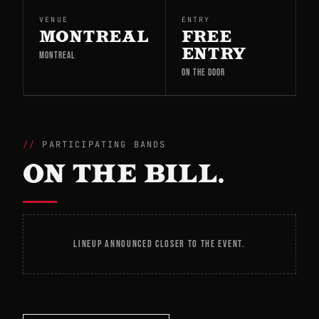
VENUE
ENTRY
MONTREAL
FREE
ENTRY
MONTREAL
ON THE DOOR
PARTICIPATING BANDS
ON THE BILL.
LINEUP ANNOUNCED CLOSER TO THE EVENT.