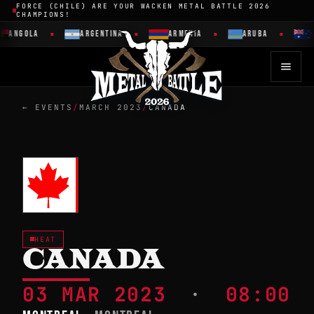
FORCE (CHILE) ARE YOUR WACKEN METAL BATTLE 2026
CHAMPIONS!
ANGOLA
ARGENTINA
ARMENIA
ARUBA
← EVENTS
/
MARCH 2023
/
CANADA
HEAT
CANADA
03 MAR 2023
·
08:00