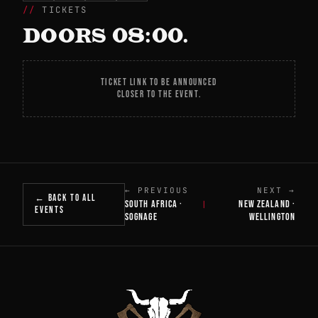
TICKETS
DOORS 08:00.
TICKET LINK TO BE ANNOUNCED
CLOSER TO THE EVENT.
← PREVIOUS
NEXT →
← BACK TO ALL
SOUTH AFRICA ·
NEW ZEALAND ·
|
EVENTS
SOGNAGE
WELLINGTON