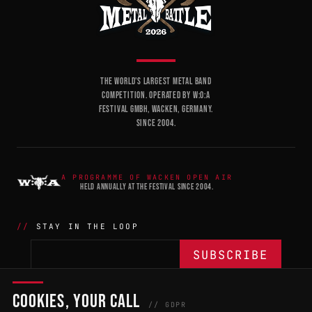
THE WORLD'S LARGEST METAL BAND
COMPETITION. OPERATED BY W:O:A
FESTIVAL GMBH, WACKEN, GERMANY.
SINCE 2004.
A PROGRAMME OF WACKEN OPEN AIR
HELD ANNUALLY AT THE FESTIVAL SINCE 2004.
STAY IN THE LOOP
COOKIES, YOUR CALL
THE BATTLE
NETWORK
04
04
// GDPR