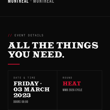
MONTREAL
· MONTREAL
EVENT DETAILS
ALL THE THINGS
YOU NEED.
DATE & TIME
ROUND
FRIDAY ·
HEAT
03 MARCH
WMB 2026 CYCLE
2023
DOORS 08:00