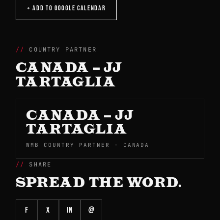
+ ADD TO GOOGLE CALENDAR
COUNTRY PARTNER
CANADA – JJ
TARTAGLIA
CANADA – JJ
TARTAGLIA
WMB COUNTRY PARTNER · CANADA
SHARE
SPREAD THE WORD.
f
X
in
@