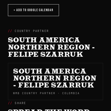
+ ADD TO GOOGLE CALENDAR
COUNTRY PARTNER
SOUTH AMERICA
NORTHERN REGION -
FELIPE SZARRUK
SOUTH AMERICA
NORTHERN REGION
- FELIPE SZARRUK
WMB COUNTRY PARTNER · COLOMBIA
SHARE