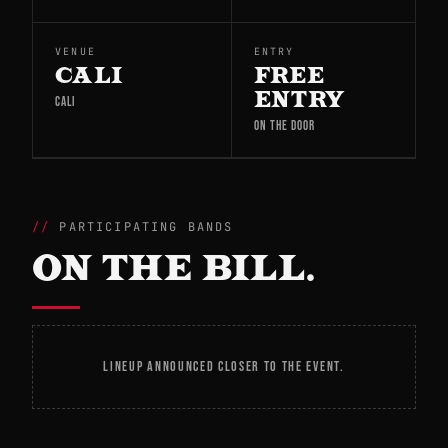
VENUE
ENTRY
CALI
FREE
ENTRY
CALI
ON THE DOOR
PARTICIPATING BANDS
ON THE BILL.
LINEUP ANNOUNCED CLOSER TO THE EVENT.