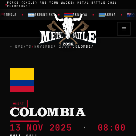
FORCE (CHILE) ARE YOUR WACKEN METAL BATTLE 2026
CHAMPIONS!
ANGOLA
ARGENTINA
ARMENIA
ARUBA
← EVENTS
/
NOVEMBER 2025
/
COLOMBIA
HEAT
COLOMBIA
13 NOV 2025
·
08:00