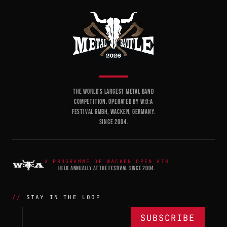
THE WORLD'S LARGEST METAL BAND
COMPETITION. OPERATED BY W:O:A
FESTIVAL GMBH, WACKEN, GERMANY.
SINCE 2004.
A PROGRAMME OF WACKEN OPEN AIR
HELD ANNUALLY AT THE FESTIVAL SINCE 2004.
STAY IN THE LOOP