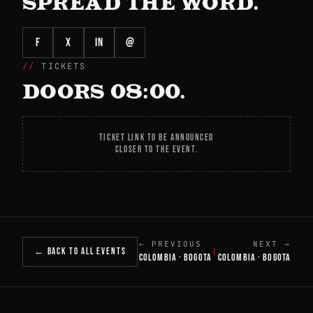
SPREAD THE WORD.
f
X
in
@
TICKETS
DOORS 08:00.
TICKET LINK TO BE ANNOUNCED
CLOSER TO THE EVENT.
← PREVIOUS
NEXT →
← BACK TO ALL EVENTS
|
COLOMBIA · BOGOTA
COLOMBIA · BOGOTA