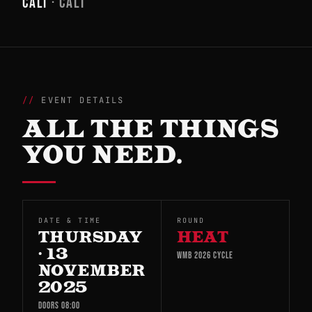
CALI
· CALI
EVENT DETAILS
ALL THE THINGS
YOU NEED.
DATE & TIME
ROUND
THURSDAY
HEAT
· 13
WMB 2026 CYCLE
NOVEMBER
2025
DOORS 08:00