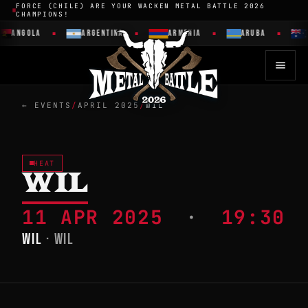
FORCE (CHILE) ARE YOUR WACKEN METAL BATTLE 2026
CHAMPIONS!
ANGOLA
ARGENTINA
ARMENIA
ARUBA
← EVENTS
/
APRIL 2025
/
WIL
HEAT
WIL
11 APR 2025
·
19:30
WIL
· WIL