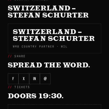
SWITZERLAND –
STEFAN SCHURTER
SWITZERLAND –
STEFAN SCHURTER
WMB COUNTRY PARTNER · WIL
SHARE
SPREAD THE WORD.
f
X
in
@
TICKETS
DOORS 19:30.