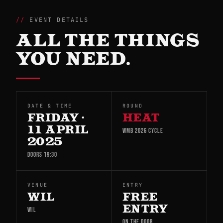
EVENT DETAILS
ALL THE THINGS
YOU NEED.
DATE & TIME
ROUND
FRIDAY ·
HEAT
11 APRIL
WMB 2026 CYCLE
2025
DOORS 19:30
VENUE
ENTRY
WIL
FREE
ENTRY
WIL
ON THE DOOR