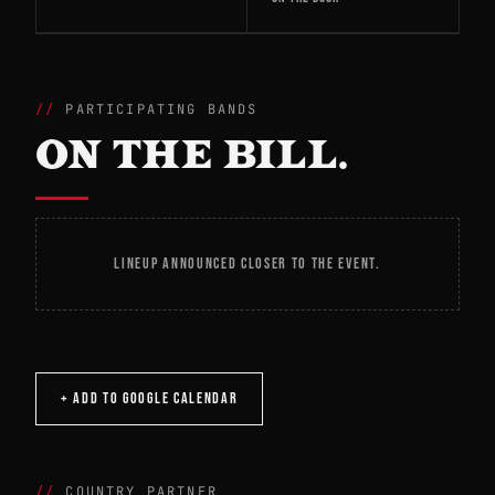
PARTICIPATING BANDS
ON THE BILL.
LINEUP ANNOUNCED CLOSER TO THE EVENT.
+ ADD TO GOOGLE CALENDAR
COUNTRY PARTNER