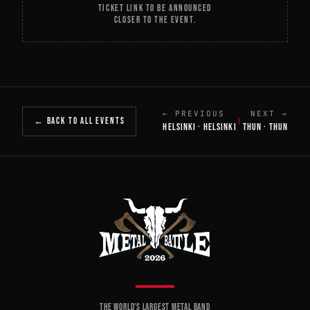
TICKET LINK TO BE ANNOUNCED
CLOSER TO THE EVENT.
← PREVIOUS
NEXT →
← BACK TO ALL EVENTS
|
HELSINKI · HELSINKI
THUN · THUN
THE WORLD'S LARGEST METAL BAND