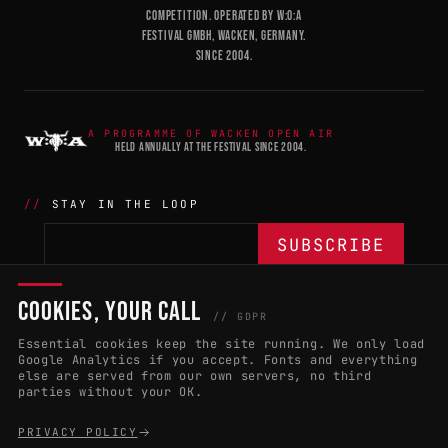
COMPETITION. OPERATED BY W:O:A
FESTIVAL GMBH, WACKEN, GERMANY.
SINCE 2004.
A PROGRAMME OF WACKEN OPEN AIR
HELD ANNUALLY AT THE FESTIVAL SINCE 2004.
STAY IN THE LOOP
COOKIES, YOUR CALL
THE BATTLE
NETWORK
04
04
// GDPR
Essential cookies keep the site running. We only load
APPLY 2027
COUNTRIES
(102)
Google Analytics if you accept. Fonts and everything
else are served from our own servers, no third
RULES & ELIGIBILITY
PROMOTERS PORTAL
parties without your OK.
HALL OF FAME
PARTNERS
PRIVACY POLICY
EVENT DATES
PRESS ROOM