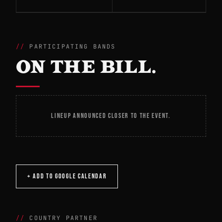
PARTICIPATING BANDS
ON THE BILL.
LINEUP ANNOUNCED CLOSER TO THE EVENT.
+ ADD TO GOOGLE CALENDAR
COUNTRY PARTNER