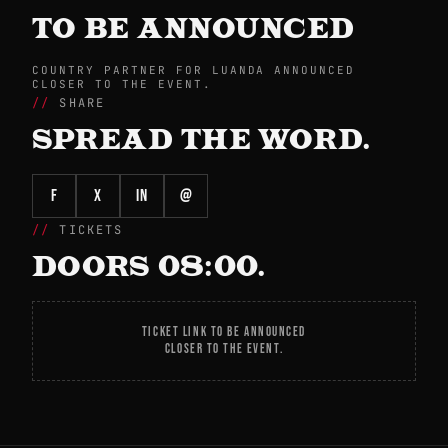
TO BE ANNOUNCED
COUNTRY PARTNER FOR LUANDA ANNOUNCED
CLOSER TO THE EVENT.
SHARE
SPREAD THE WORD.
f
X
in
@
TICKETS
DOORS 08:00.
TICKET LINK TO BE ANNOUNCED
CLOSER TO THE EVENT.