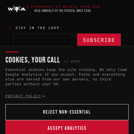
A PROGRAMME OF WACKEN OPEN AIR
HELD ANNUALLY AT THE FESTIVAL SINCE 2004.
STAY IN THE LOOP
COOKIES, YOUR CALL
THE BATTLE
NETWORK
04
04
// GDPR
Essential cookies keep the site running. We only load
APPLY 2027
COUNTRIES
(102)
Google Analytics if you accept. Fonts and everything
else are served from our own servers, no third
RULES & ELIGIBILITY
PROMOTERS PORTAL
parties without your OK.
HALL OF FAME
PARTNERS
PRIVACY POLICY
EVENT DATES
PRESS ROOM
REJECT NON-ESSENTIAL
CONNECT
01
CONTACT
ACCEPT ANALYTICS