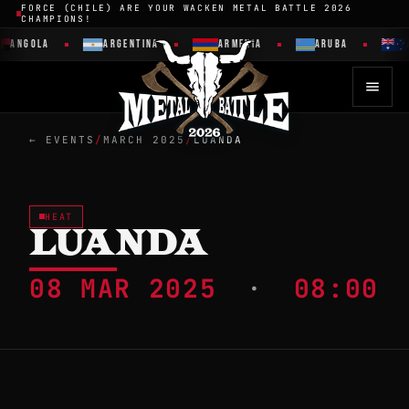
FORCE (CHILE) ARE YOUR WACKEN METAL BATTLE 2026
CHAMPIONS!
ANGOLA
ARGENTINA
ARMENIA
ARUBA
A
← EVENTS
/
MARCH 2025
/
LUANDA
HEAT
LUANDA
08 MAR 2025
·
08:00