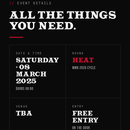
EVENT DETAILS
ALL THE THINGS
YOU NEED.
DATE & TIME
ROUND
SATURDAY
HEAT
· 08
WMB 2026 CYCLE
MARCH
2025
DOORS 08:00
VENUE
ENTRY
TBA
FREE
ENTRY
ON THE DOOR