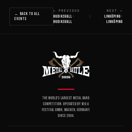
← PREVIOUS
NEXT →
← BACK TO ALL
HUDIKSVALL ·
LINKÖPING ·
|
EVENTS
HUDIKSVALL
LINKÖPING
THE WORLD'S LARGEST METAL BAND
COMPETITION. OPERATED BY W:O:A
FESTIVAL GMBH, WACKEN, GERMANY.
SINCE 2004.