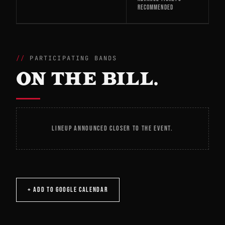
RECOMMENDED
PARTICIPATING BANDS
ON THE BILL.
LINEUP ANNOUNCED CLOSER TO THE EVENT.
+ ADD TO GOOGLE CALENDAR