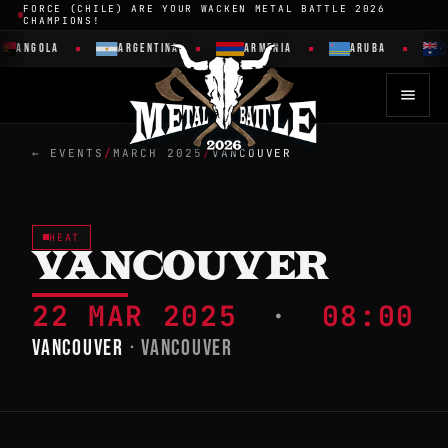
FORCE (CHILE) ARE YOUR WACKEN METAL BATTLE 2026
CHAMPIONS!
ANGOLA
ARGENTINA
ARMENIA
ARUBA
← EVENTS
/
MARCH 2025
/
VANCOUVER
HEAT
VANCOUVER
22 MAR 2025
·
08:00
VANCOUVER
· VANCOUVER