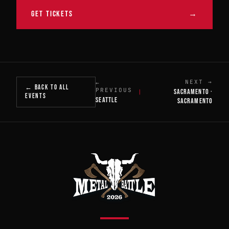
GET TICKETS
→
NEXT →
←
← BACK TO ALL
PREVIOUS
SACRAMENTO ·
|
EVENTS
SEATTLE
SACRAMENTO