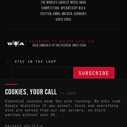
THE WORLD'S LARGEST METAL BAND
COMPETITION. OPERATED BY W:O:A
FESTIVAL GMBH, WACKEN, GERMANY.
SINCE 2004.
A PROGRAMME OF WACKEN OPEN AIR
HELD ANNUALLY AT THE FESTIVAL SINCE 2004.
STAY IN THE LOOP
COOKIES, YOUR CALL
THE BATTLE
NETWORK
04
04
// GDPR
Essential cookies keep the site running. We only load
APPLY 2027
COUNTRIES
(102)
Google Analytics if you accept. Fonts and everything
else are served from our own servers, no third
RULES & ELIGIBILITY
PROMOTERS PORTAL
parties without your OK.
HALL OF FAME
PARTNERS
PRIVACY POLICY