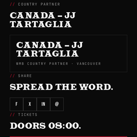
COUNTRY PARTNER
CANADA – JJ
TARTAGLIA
CANADA – JJ
TARTAGLIA
WMB COUNTRY PARTNER · VANCOUVER
SHARE
SPREAD THE WORD.
f
X
in
@
TICKETS
DOORS 08:00.