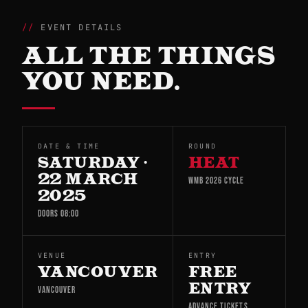
EVENT DETAILS
ALL THE THINGS
YOU NEED.
DATE & TIME
ROUND
SATURDAY ·
HEAT
22 MARCH
WMB 2026 CYCLE
2025
DOORS 08:00
VENUE
ENTRY
VANCOUVER
FREE
ENTRY
VANCOUVER
ADVANCE TICKETS