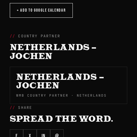
+ ADD TO GOOGLE CALENDAR
COUNTRY PARTNER
NETHERLANDS –
JOCHEN
NETHERLANDS –
JOCHEN
WMB COUNTRY PARTNER · NETHERLANDS
SHARE
SPREAD THE WORD.
f
X
in
@