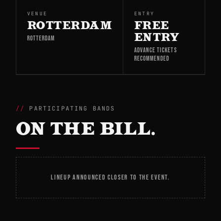
VENUE
ENTRY
ROTTERDAM
FREE
ENTRY
ROTTERDAM
ADVANCE TICKETS
RECOMMENDED
PARTICIPATING BANDS
ON THE BILL.
LINEUP ANNOUNCED CLOSER TO THE EVENT.