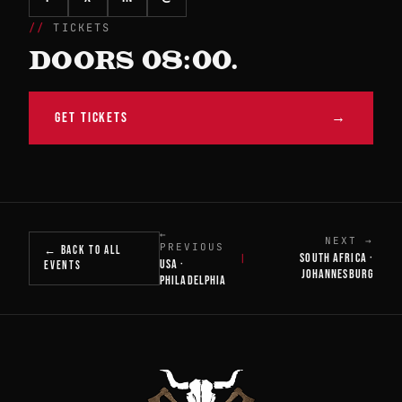
TICKETS
DOORS 08:00.
GET TICKETS
→
←
NEXT →
PREVIOUS
← BACK TO ALL
SOUTH AFRICA ·
|
USA ·
EVENTS
JOHANNESBURG
PHILADELPHIA