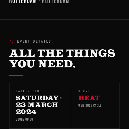
ROTTERDAM
· ROTTERDAM
EVENT DETAILS
ALL THE THINGS
YOU NEED.
DATE & TIME
ROUND
SATURDAY ·
HEAT
23 MARCH
WMB 2026 CYCLE
2024
DOORS 08:00