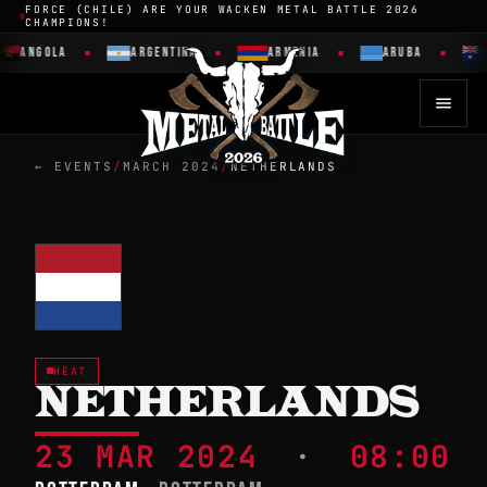
FORCE (CHILE) ARE YOUR WACKEN METAL BATTLE 2026
CHAMPIONS!
ANGOLA
ARGENTINA
ARMENIA
ARUBA
← EVENTS
/
MARCH 2024
/
NETHERLANDS
HEAT
NETHERLANDS
23 MAR 2024
·
08:00