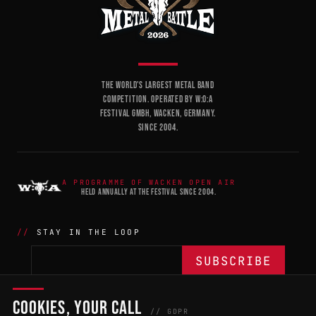
THE WORLD'S LARGEST METAL BAND
COMPETITION. OPERATED BY W:O:A
FESTIVAL GMBH, WACKEN, GERMANY.
SINCE 2004.
A PROGRAMME OF WACKEN OPEN AIR
HELD ANNUALLY AT THE FESTIVAL SINCE 2004.
STAY IN THE LOOP
COOKIES, YOUR CALL
THE BATTLE
NETWORK
04
04
// GDPR