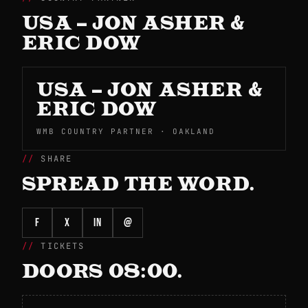
USA – JON ASHER &
ERIC DOW
USA – JON ASHER &
ERIC DOW
WMB COUNTRY PARTNER · OAKLAND
SHARE
SPREAD THE WORD.
f
X
in
@
TICKETS
DOORS 08:00.