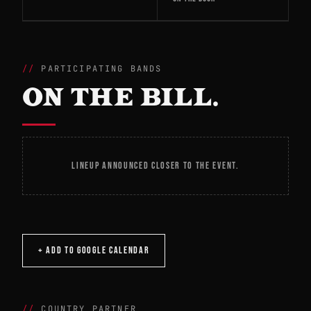
PARTICIPATING BANDS
ON THE BILL.
LINEUP ANNOUNCED CLOSER TO THE EVENT.
+ ADD TO GOOGLE CALENDAR
COUNTRY PARTNER