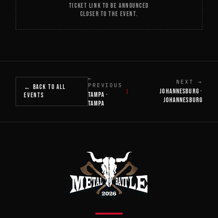
TICKET LINK TO BE ANNOUNCED
CLOSER TO THE EVENT.
←
NEXT →
PREVIOUS
← BACK TO ALL
JOHANNESBURG ·
|
TAMPA ·
EVENTS
JOHANNESBURG
TAMPA