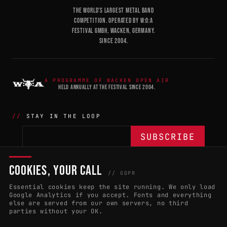
THE WORLD'S LARGEST METAL BAND
COMPETITION. OPERATED BY W:O:A
FESTIVAL GMBH, WACKEN, GERMANY.
SINCE 2004.
A PROGRAMME OF WACKEN OPEN AIR
HELD ANNUALLY AT THE FESTIVAL SINCE 2004.
STAY IN THE LOOP
COOKIES, YOUR CALL
THE BATTLE
NETWORK
04
04
// GDPR
Essential cookies keep the site running. We only load
APPLY 2027
COUNTRIES
(102)
Google Analytics if you accept. Fonts and everything
else are served from our own servers, no third
RULES & ELIGIBILITY
PROMOTERS PORTAL
parties without your OK.
HALL OF FAME
PARTNERS