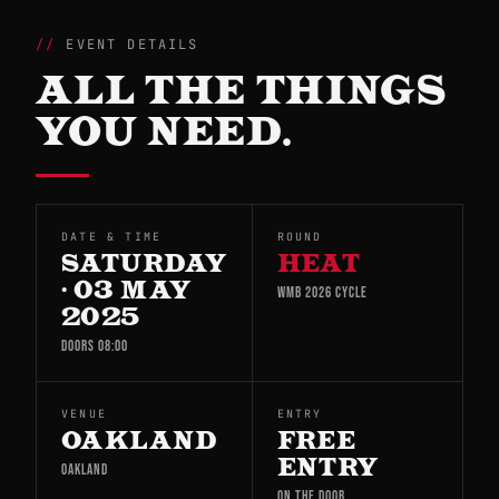
EVENT DETAILS
ALL THE THINGS
YOU NEED.
DATE & TIME
ROUND
SATURDAY
HEAT
· 03 MAY
WMB 2026 CYCLE
2025
DOORS 08:00
VENUE
ENTRY
OAKLAND
FREE
ENTRY
OAKLAND
ON THE DOOR