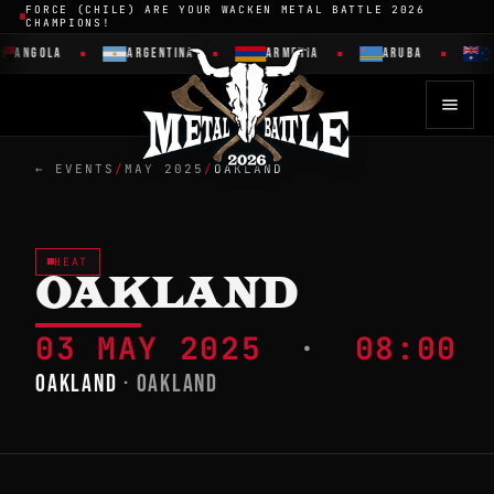
FORCE (CHILE) ARE YOUR WACKEN METAL BATTLE 2026
CHAMPIONS!
ANGOLA
ARGENTINA
ARMENIA
ARUBA
← EVENTS
/
MAY 2025
/
OAKLAND
HEAT
OAKLAND
03 MAY 2025
·
08:00
OAKLAND
· OAKLAND