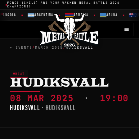
FORCE (CHILE) ARE YOUR WACKEN METAL BATTLE 2026
CHAMPIONS!
ANGOLA
ARGENTINA
ARMENIA
ARUBA
A
← EVENTS
/
MARCH 2025
/
HUDIKSVALL
HEAT
HUDIKSVALL
08 MAR 2025
·
19:00
HUDIKSVALL
· HUDIKSVALL