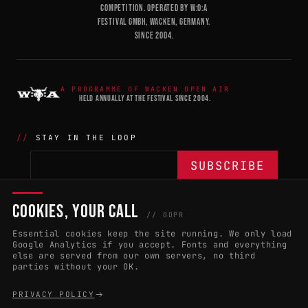
COMPETITION. OPERATED BY W:O:A
FESTIVAL GMBH, WACKEN, GERMANY.
SINCE 2004.
A PROGRAMME OF WACKEN OPEN AIR
HELD ANNUALLY AT THE FESTIVAL SINCE 2004.
STAY IN THE LOOP
COOKIES, YOUR CALL
THE BATTLE
NETWORK
04
04
// GDPR
Essential cookies keep the site running. We only load
APPLY 2027
COUNTRIES
(102)
Google Analytics if you accept. Fonts and everything
else are served from our own servers, no third
RULES & ELIGIBILITY
PROMOTERS PORTAL
parties without your OK.
HALL OF FAME
PARTNERS
PRIVACY POLICY
EVENT DATES
PRESS ROOM