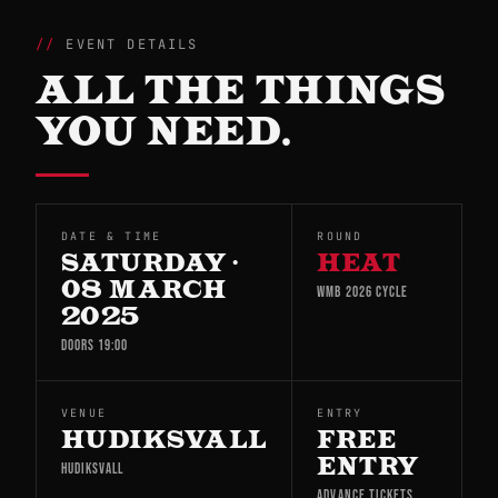
EVENT DETAILS
ALL THE THINGS
YOU NEED.
DATE & TIME
ROUND
SATURDAY ·
HEAT
08 MARCH
WMB 2026 CYCLE
2025
DOORS 19:00
VENUE
ENTRY
HUDIKSVALL
FREE
ENTRY
HUDIKSVALL
ADVANCE TICKETS