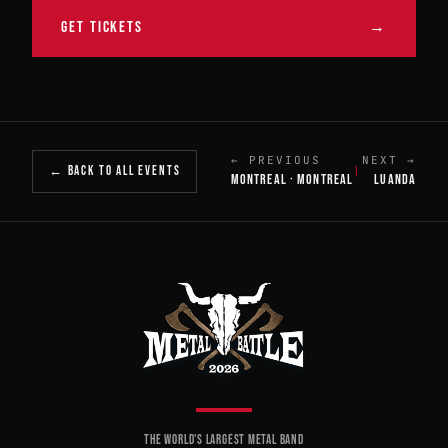
GET TICKETS
→
← PREVIOUS
NEXT →
← BACK TO ALL EVENTS
|
MONTREAL · MONTREAL
LUANDA
THE WORLD'S LARGEST METAL BAND