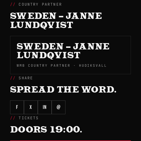
COUNTRY PARTNER
SWEDEN – JANNE
LUNDQVIST
SWEDEN – JANNE
LUNDQVIST
WMB COUNTRY PARTNER · HUDIKSVALL
SHARE
SPREAD THE WORD.
f
X
in
@
TICKETS
DOORS 19:00.