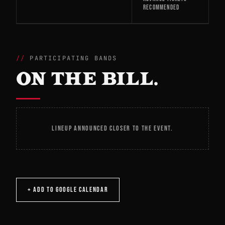
RECOMMENDED
PARTICIPATING BANDS
ON THE BILL.
LINEUP ANNOUNCED CLOSER TO THE EVENT.
+ ADD TO GOOGLE CALENDAR