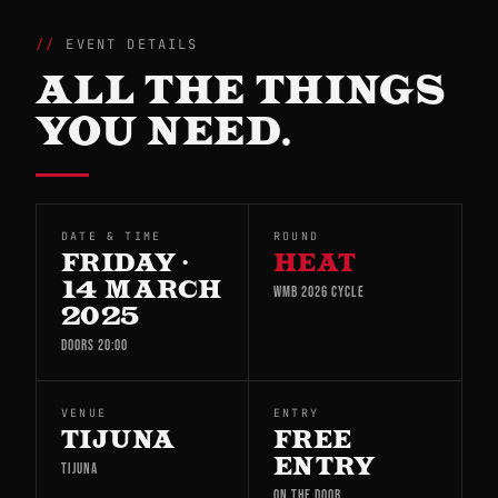
EVENT DETAILS
ALL THE THINGS
YOU NEED.
DATE & TIME
ROUND
FRIDAY ·
HEAT
14 MARCH
WMB 2026 CYCLE
2025
DOORS 20:00
VENUE
ENTRY
TIJUNA
FREE
ENTRY
TIJUNA
ON THE DOOR