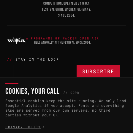
COMPETITION. OPERATED BY W:O:A
FESTIVAL GMBH, WACKEN, GERMANY.
SINCE 2004.
A PROGRAMME OF WACKEN OPEN AIR
HELD ANNUALLY AT THE FESTIVAL SINCE 2004.
STAY IN THE LOOP
COOKIES, YOUR CALL
THE BATTLE
NETWORK
04
04
// GDPR
Essential cookies keep the site running. We only load
APPLY 2027
COUNTRIES
(102)
Google Analytics if you accept. Fonts and everything
else are served from our own servers, no third
RULES & ELIGIBILITY
PROMOTERS PORTAL
parties without your OK.
HALL OF FAME
PARTNERS
PRIVACY POLICY
EVENT DATES
PRESS ROOM