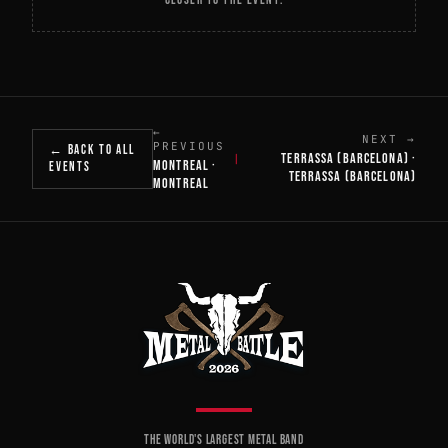
←
NEXT →
PREVIOUS
← BACK TO ALL
TERRASSA (BARCELONA) ·
|
MONTREAL ·
EVENTS
TERRASSA (BARCELONA)
MONTREAL
THE WORLD'S LARGEST METAL BAND