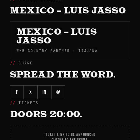
MEXICO – LUIS JASSO
MEXICO – LUIS
JASSO
WMB COUNTRY PARTNER · TIJUANA
SHARE
SPREAD THE WORD.
f
X
in
@
TICKETS
DOORS 20:00.
TICKET LINK TO BE ANNOUNCED
CLOSER TO THE EVENT.