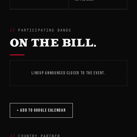
PARTICIPATING BANDS
ON THE BILL.
LINEUP ANNOUNCED CLOSER TO THE EVENT.
+ ADD TO GOOGLE CALENDAR
COUNTRY PARTNER