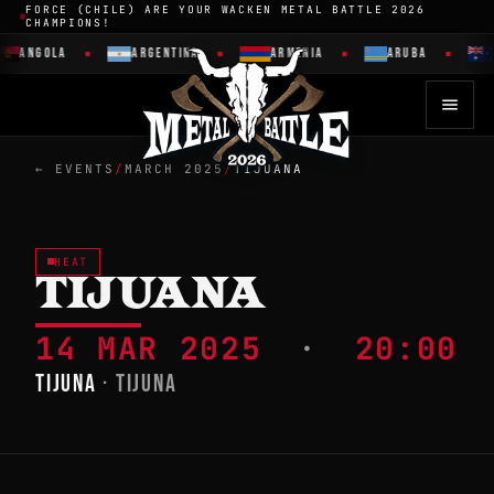
FORCE (CHILE) ARE YOUR WACKEN METAL BATTLE 2026
CHAMPIONS!
ANGOLA
ARGENTINA
ARMENIA
ARUBA
← EVENTS
/
MARCH 2025
/
TIJUANA
HEAT
TIJUANA
14 MAR 2025
·
20:00
TIJUNA
· TIJUNA