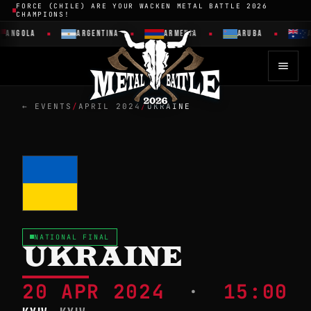
FORCE (CHILE) ARE YOUR WACKEN METAL BATTLE 2026
CHAMPIONS!
ANGOLA
ARGENTINA
ARMENIA
ARUBA
A
← EVENTS
/
APRIL 2024
/
UKRAINE
NATIONAL FINAL
UKRAINE
20 APR 2024
·
15:00