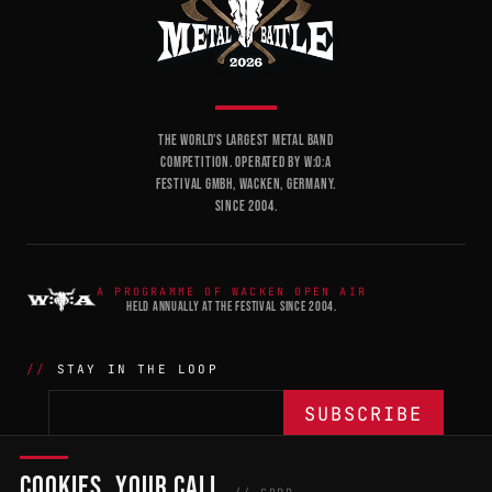
THE WORLD'S LARGEST METAL BAND
COMPETITION. OPERATED BY W:O:A
FESTIVAL GMBH, WACKEN, GERMANY.
SINCE 2004.
A PROGRAMME OF WACKEN OPEN AIR
HELD ANNUALLY AT THE FESTIVAL SINCE 2004.
STAY IN THE LOOP
COOKIES, YOUR CALL
THE BATTLE
NETWORK
04
04