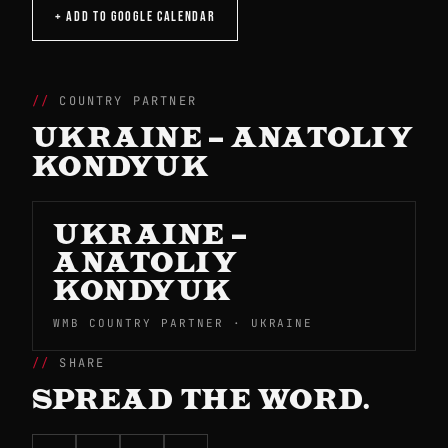
+ ADD TO GOOGLE CALENDAR
COUNTRY PARTNER
UKRAINE – ANATOLIY
KONDYUK
UKRAINE –
ANATOLIY
KONDYUK
WMB COUNTRY PARTNER · UKRAINE
SHARE
SPREAD THE WORD.