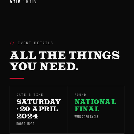
KYIV
· KYIV
EVENT DETAILS
ALL THE THINGS
YOU NEED.
DATE & TIME
ROUND
SATURDAY
NATIONAL
· 20 APRIL
FINAL
2024
WMB 2026 CYCLE
DOORS 15:00