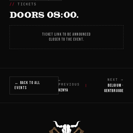
TICKETS
DOORS 08:00.
TICKET LINK TO BE ANNOUNCED
CLOSER TO THE EVENT.
NEXT →
←
← BACK TO ALL
PREVIOUS
BELGIUM ·
|
EVENTS
KENYA
GENTBRUGGE