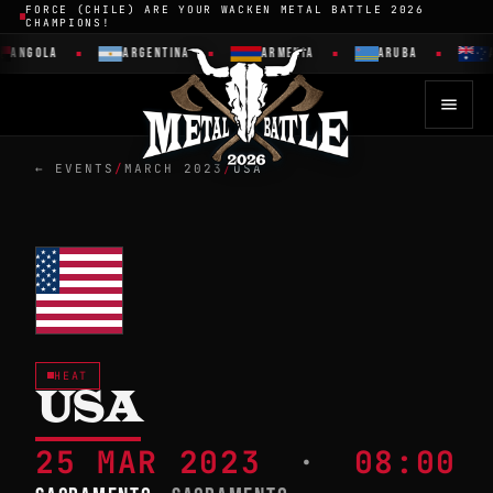
FORCE (CHILE) ARE YOUR WACKEN METAL BATTLE 2026
CHAMPIONS!
ANGOLA
ARGENTINA
ARMENIA
ARUBA
A
← EVENTS
/
MARCH 2023
/
USA
HEAT
USA
25 MAR 2023
·
08:00