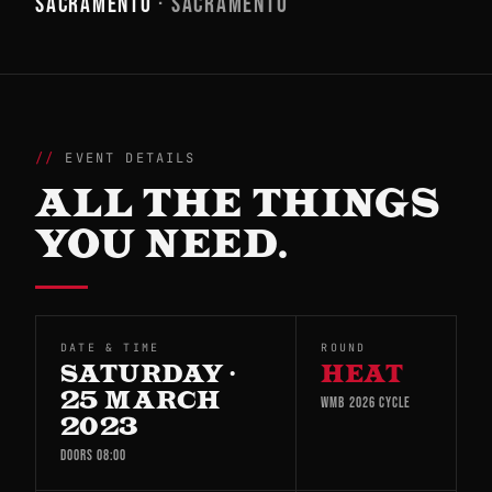
SACRAMENTO
· SACRAMENTO
EVENT DETAILS
ALL THE THINGS
YOU NEED.
DATE & TIME
ROUND
SATURDAY ·
HEAT
25 MARCH
WMB 2026 CYCLE
2023
DOORS 08:00