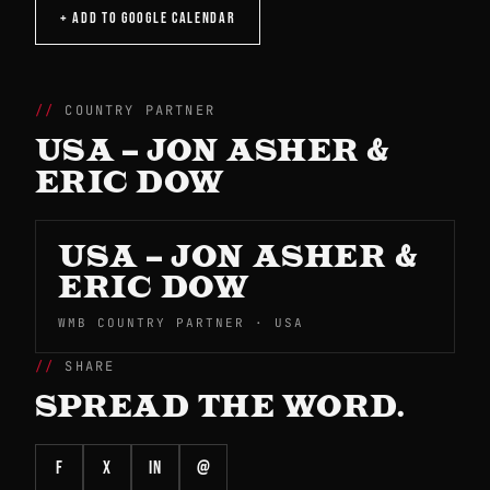
+ ADD TO GOOGLE CALENDAR
COUNTRY PARTNER
USA – JON ASHER &
ERIC DOW
USA – JON ASHER &
ERIC DOW
WMB COUNTRY PARTNER · USA
SHARE
SPREAD THE WORD.
f
X
in
@