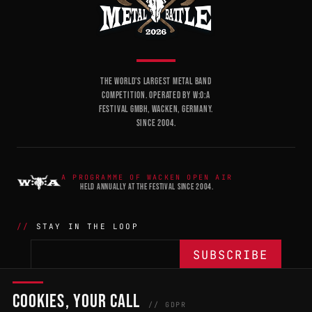
THE WORLD'S LARGEST METAL BAND
COMPETITION. OPERATED BY W:O:A
FESTIVAL GMBH, WACKEN, GERMANY.
SINCE 2004.
A PROGRAMME OF WACKEN OPEN AIR
HELD ANNUALLY AT THE FESTIVAL SINCE 2004.
STAY IN THE LOOP
COOKIES, YOUR CALL
THE BATTLE
NETWORK
04
04
// GDPR