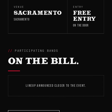
VENUE
ENTRY
SACRAMENTO
FREE
ENTRY
SACRAMENTO
ON THE DOOR
PARTICIPATING BANDS
ON THE BILL.
LINEUP ANNOUNCED CLOSER TO THE EVENT.