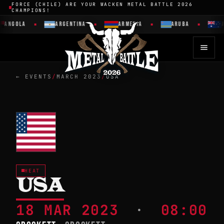
FORCE (CHILE) ARE YOUR WACKEN METAL BATTLE 2026
CHAMPIONS!
ANGOLA
ARGENTINA
ARMENIA
ARUBA
A
← EVENTS
/
MARCH 2023
/
USA
HEAT
USA
18 MAR 2023
·
08:00