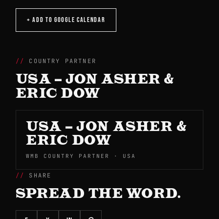
+ ADD TO GOOGLE CALENDAR
COUNTRY PARTNER
USA – JON ASHER &
ERIC DOW
USA – JON ASHER &
ERIC DOW
WMB COUNTRY PARTNER · USA
SHARE
SPREAD THE WORD.