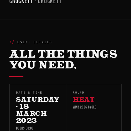
CROCKETT
· CROCKETT
EVENT DETAILS
ALL THE THINGS
YOU NEED.
DATE & TIME
ROUND
SATURDAY
HEAT
· 18
WMB 2026 CYCLE
MARCH
2023
DOORS 08:00