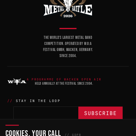
THE WORLD'S LARGEST METAL BAND
COMPETITION. OPERATED BY W:O:A
FESTIVAL GMBH, WACKEN, GERMANY.
SINCE 2004.
A PROGRAMME OF WACKEN OPEN AIR
HELD ANNUALLY AT THE FESTIVAL SINCE 2004.
STAY IN THE LOOP
COOKIES, YOUR CALL
THE BATTLE
NETWORK
04
04
// GDPR