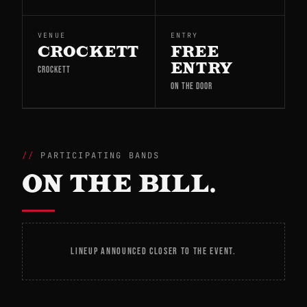
VENUE
ENTRY
CROCKETT
FREE
ENTRY
CROCKETT
ON THE DOOR
PARTICIPATING BANDS
ON THE BILL.
LINEUP ANNOUNCED CLOSER TO THE EVENT.