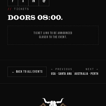
f
X
in
@
TICKETS
DOORS 08:00.
TICKET LINK TO BE ANNOUNCED
CLOSER TO THE EVENT.
← PREVIOUS
NEXT →
← BACK TO ALL EVENTS
|
USA · SANTA ANA
AUSTRALIA · PERTH