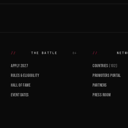
THE BATTLE
NETW
04
APPLY 2027
COUNTRIES
(102)
RULES & ELIGIBILITY
PROMOTERS PORTAL
HALL OF FAME
PARTNERS
EVENT DATES
PRESS ROOM