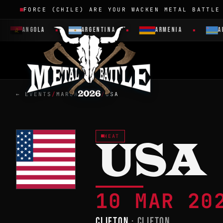
FORCE (CHILE) ARE YOUR WACKEN METAL BATTLE
ANGOLA
ARGENTINA
ARMENIA
AR
← EVENTS
/
MARCH 2023
/
USA
HEAT
USA
10 MAR 2
CLIFTON
· CLIFTON