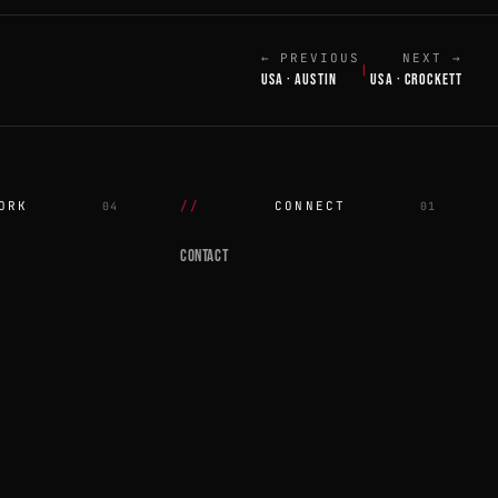
← PREVIOUS
NEXT →
|
USA · AUSTIN
USA · CROCKETT
ORK
CONNECT
04
01
CONTACT