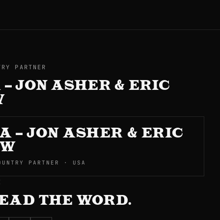
TRY PARTNER
 – JON ASHER & ERIC
W
A – JON ASHER & ERIC
OW
OUNTRY PARTNER · USA
E
EAD THE WORD.