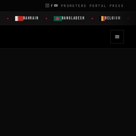
·
PROMOTERS PORTAL
·
PRESS
BAHRAIN
BANGLADESH
BELGIUM