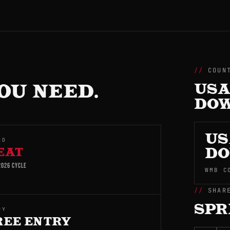
COUN
OU NEED.
USA
DO
US
ND
EAT
D
026 CYCLE
WMB C
SHAR
SPR
RY
REE ENTRY