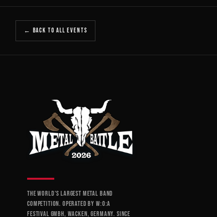
← BACK TO ALL EVENTS
THE WORLD'S LARGEST METAL BAND
COMPETITION. OPERATED BY W:O:A
FESTIVAL GMBH, WACKEN, GERMANY. SINCE