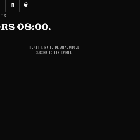
in
@
ETS
RS 08:00.
TICKET LINK TO BE ANNOUNCED
CLOSER TO THE EVENT.