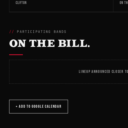
CLIFTON
ON TH
PARTICIPATING BANDS
ON THE BILL.
LINEUP ANNOUNCED CLOSER TO
+ ADD TO GOOGLE CALENDAR