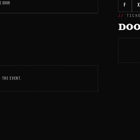
E DOOR
f
X
TICK
DOO
 THE EVENT.