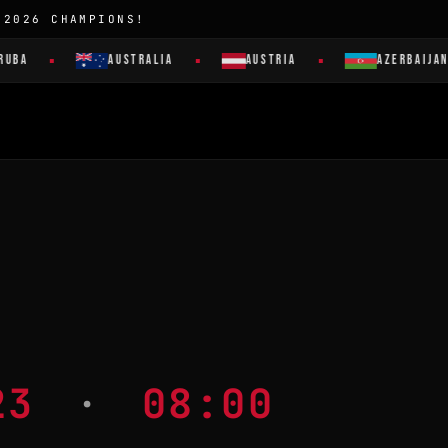
 2026 CHAMPIONS!
UBA
AUSTRALIA
AUSTRIA
AZERBAIJAN
023
·
08:00