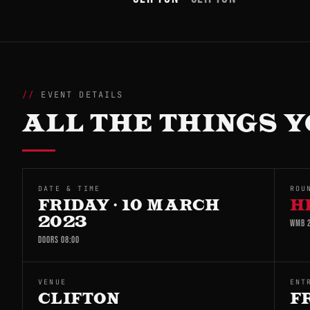
EVENT DETAILS
ALL THE THINGS Y
DATE & TIME
ROU
FRIDAY · 10 MARCH
H
2023
WMB 2
DOORS 08:00
VENUE
ENT
CLIFTON
F