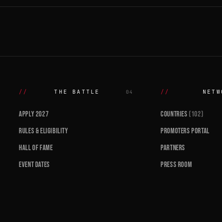
THE BATTLE
NETW
04
APPLY 2027
COUNTRIES
(102)
RULES & ELIGIBILITY
PROMOTERS PORTAL
HALL OF FAME
PARTNERS
EVENT DATES
PRESS ROOM