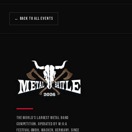
← BACK TO ALL EVENTS
THE WORLD'S LARGEST METAL BAND
COMPETITION. OPERATED BY W:O:A
FESTIVAL GMBH, WACKEN, GERMANY. SINCE