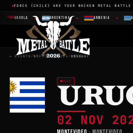
FORCE (CHILE) ARE YOUR WACKEN METAL BATTLE
ANGOLA
ARGENTINA
ARMENIA
AR
← EVENTS
/
NOVEMBER 2024
/
URUGUAY
HEAT
URU
02 NOV 2
MONTEVIDEO
· MONTEVIDEO