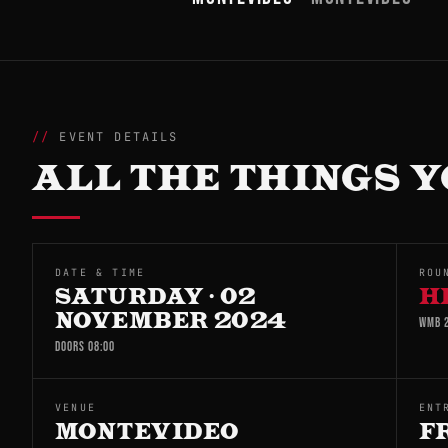
EVENT DETAILS
ALL THE THINGS Y
DATE & TIME
ROU
SATURDAY · 02
H
NOVEMBER 2024
WMB 2
DOORS 08:00
VENUE
ENT
MONTEVIDEO
F