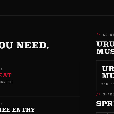
COUN
OU NEED.
URU
MUS
UR
ND
EAT
MU
026 CYCLE
WMB C
SHAR
SPR
RY
REE ENTRY