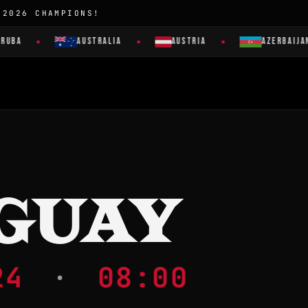
 2026 CHAMPIONS!
UBA
AUSTRALIA
AUSTRIA
AZERBAIJAN
GUAY
024
·
08:00