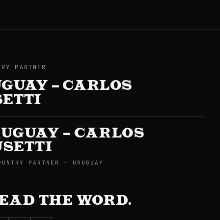
TRY PARTNER
GUAY – CARLOS
ETTI
UGUAY – CARLOS
SETTI
OUNTRY PARTNER · URUGUAY
E
EAD THE WORD.