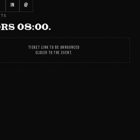
in
@
ETS
RS 08:00.
TICKET LINK TO BE ANNOUNCED
CLOSER TO THE EVENT.