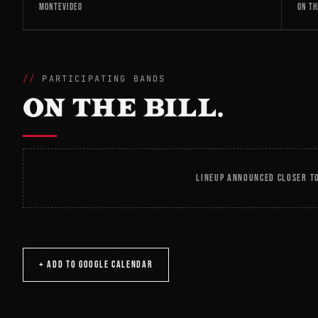
MONTEVIDEO
ON TH
PARTICIPATING BANDS
ON THE BILL.
LINEUP ANNOUNCED CLOSER TO
+ ADD TO GOOGLE CALENDAR