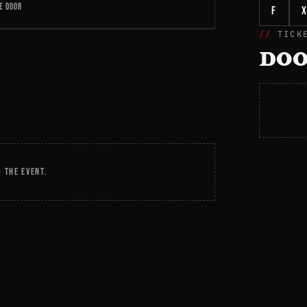
E DOOR
f
X
TICK
DOO
 THE EVENT.