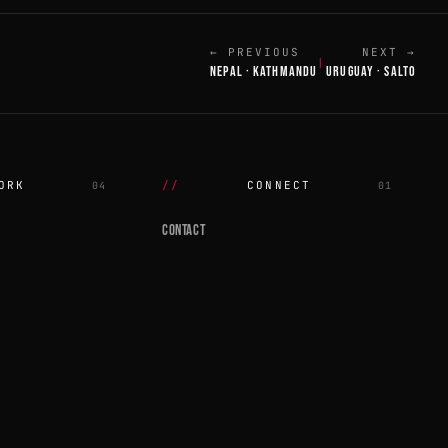
← PREVIOUS
NEXT →
|
NEPAL · KATHMANDU
URUGUAY · SALTO
ORK
CONNECT
04
01
CONTACT