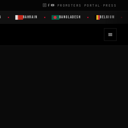
·
PROMOTERS PORTAL
·
PRESS
BAHRAIN
BANGLADESH
BELGIUM