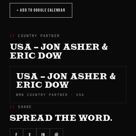
+ ADD TO GOOGLE CALENDAR
COUNTRY PARTNER
USA – JON ASHER &
ERIC DOW
USA – JON ASHER &
ERIC DOW
WMB COUNTRY PARTNER · USA
SHARE
SPREAD THE WORD.
f
X
in
@