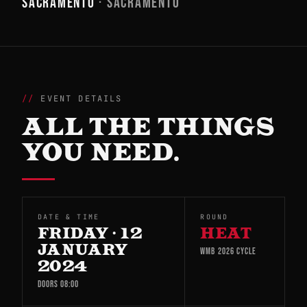
SACRAMENTO
· SACRAMENTO
EVENT DETAILS
ALL THE THINGS
YOU NEED.
DATE & TIME
ROUND
FRIDAY · 12
HEAT
JANUARY
WMB 2026 CYCLE
2024
DOORS 08:00