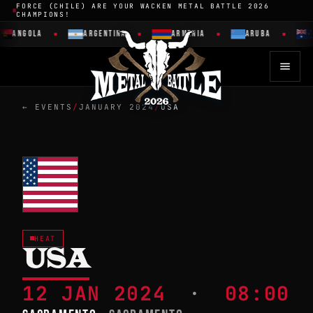
FORCE (CHILE) ARE YOUR WACKEN METAL BATTLE 2026
CHAMPIONS!
ANGOLA
ARGENTINA
ARMENIA
ARUBA
← EVENTS
/
JANUARY 2024
/
USA
HEAT
USA
12 JAN 2024
·
08:00