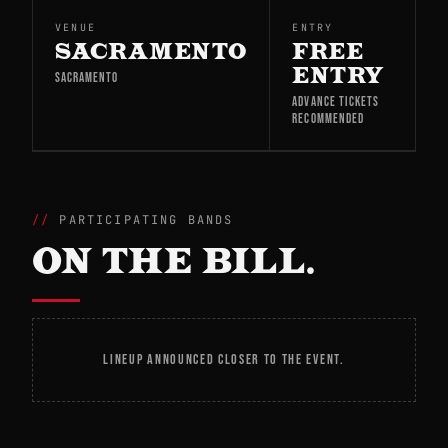
VENUE
ENTRY
SACRAMENTO
FREE
ENTRY
SACRAMENTO
ADVANCE TICKETS
RECOMMENDED
PARTICIPATING BANDS
ON THE BILL.
LINEUP ANNOUNCED CLOSER TO THE EVENT.