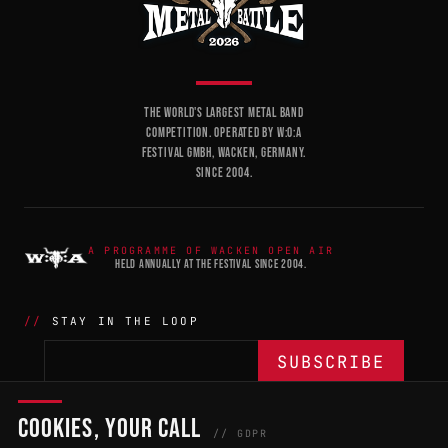
THE WORLD'S LARGEST METAL BAND
COMPETITION. OPERATED BY W:O:A
FESTIVAL GMBH, WACKEN, GERMANY.
SINCE 2004.
A PROGRAMME OF WACKEN OPEN AIR
HELD ANNUALLY AT THE FESTIVAL SINCE 2004.
STAY IN THE LOOP
COOKIES, YOUR CALL
THE BATTLE
NETWORK
04
04
// GDPR