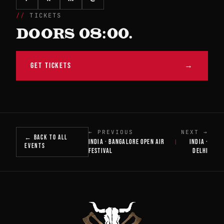
TICKETS
DOORS 08:00.
GET TICKETS
→
← PREVIOUS
NEXT →
← BACK TO ALL
INDIA · BANGALORE OPEN AIR
INDIA ·
|
EVENTS
FESTIVAL
DELHI