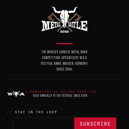
THE WORLD'S LARGEST METAL BAND
COMPETITION. OPERATED BY W:O:A
FESTIVAL GMBH, WACKEN, GERMANY.
SINCE 2004.
A PROGRAMME OF WACKEN OPEN AIR
HELD ANNUALLY AT THE FESTIVAL SINCE 2004.
STAY IN THE LOOP