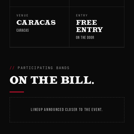
VENUE
ENTRY
CARACAS
FREE
ENTRY
CARACAS
ON THE DOOR
PARTICIPATING BANDS
ON THE BILL.
LINEUP ANNOUNCED CLOSER TO THE EVENT.