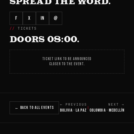
SPREAD THE WORD.
f
X
in
@
TICKETS
DOORS 08:00.
TICKET LINK TO BE ANNOUNCED
CLOSER TO THE EVENT.
← PREVIOUS
NEXT →
← BACK TO ALL EVENTS
|
BOLIVIA · LA PAZ
COLOMBIA · MEDELLÍN