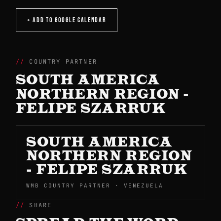
+ ADD TO GOOGLE CALENDAR
COUNTRY PARTNER
SOUTH AMERICA
NORTHERN REGION -
FELIPE SZARRUK
SOUTH AMERICA
NORTHERN REGION
- FELIPE SZARRUK
WMB COUNTRY PARTNER · VENEZUELA
SHARE