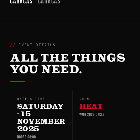
CARACAS
· CARACAS
EVENT DETAILS
ALL THE THINGS
YOU NEED.
DATE & TIME
ROUND
SATURDAY
HEAT
· 15
WMB 2026 CYCLE
NOVEMBER
2025
DOORS 08:00