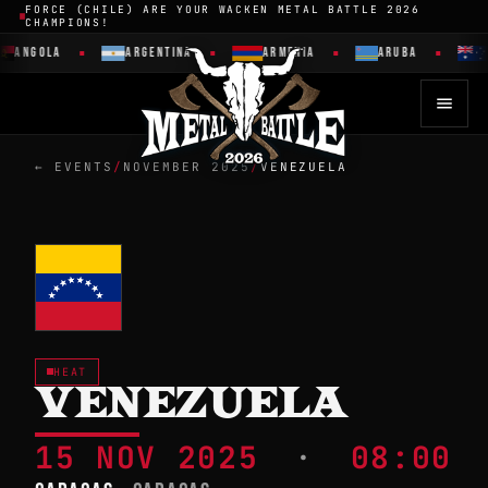
FORCE (CHILE) ARE YOUR WACKEN METAL BATTLE 2026
CHAMPIONS!
ANGOLA
ARGENTINA
ARMENIA
ARUBA
← EVENTS
/
NOVEMBER 2025
/
VENEZUELA
HEAT
VENEZUELA
15 NOV 2025
·
08:00