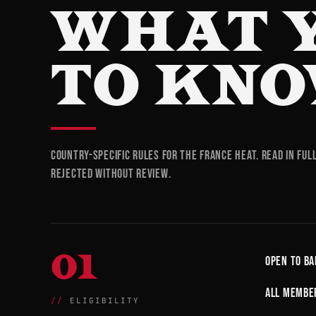
WHAT 
TO KNO
Country-specific rules for the France heat. Read in ful
rejected without review.
01
Open to ba
All member
ELIGIBILITY