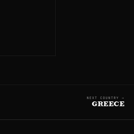
NEXT COUNTRY →
GREECE