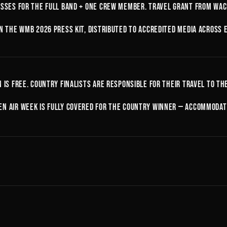
asses for the full band + one crew member. Travel grant from Wack
in the WMB 2026 press kit, distributed to accredited media across 
n is free. Country finalists are responsible for their travel to th
n Air week is fully covered for the country winner — accommodati