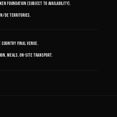
en Foundation (subject to availability).
EN/DE territories.
e country final venue.
on, meals, on-site transport.