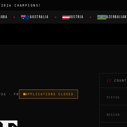
 2026 CHAMPIONS!
AUSTRALIA
AUSTRIA
AZERBAIJAN
COUNT
026 · FR
APPLICATIONS CLOSED
STATUS
REGION