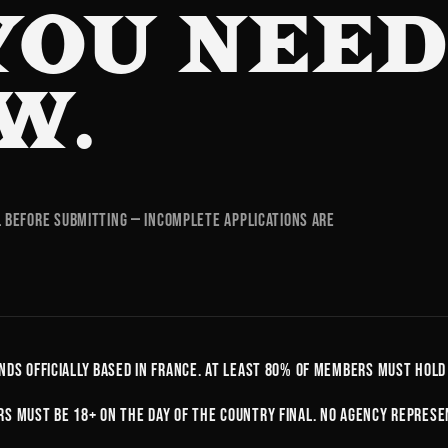
YOU NEE
W.
l before submitting — incomplete applications are
nds officially based in France. At least 80% of members must hold
s must be 18+ on the day of the country final. No agency represe