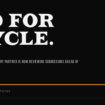
 FOR
YCLE.
try partner is now reviewing submissions ahead of