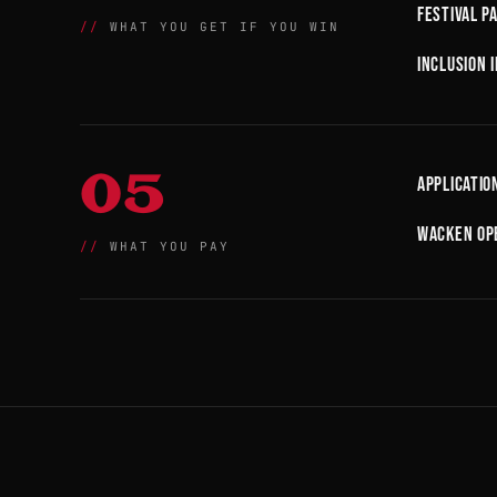
Festival p
WHAT YOU GET IF YOU WIN
Inclusion 
05
Applicatio
Wacken Ope
WHAT YOU PAY