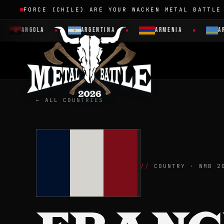
FORCE (CHILE) ARE YOUR WACKEN METAL BATTLE
ANGOLA
ARGENTINA
ARMENIA
ARUBA
← ALL COUNTRIES
COUNTRY · WMB 2