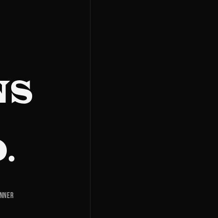
NS
.
inner