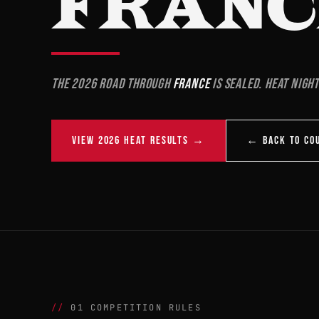
FRANC
The 2026 road through
France
is sealed. Heat night
VIEW 2026 HEAT RESULTS →
← BACK TO CO
01 COMPETITION RULES