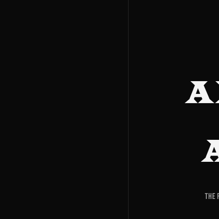
A
The 