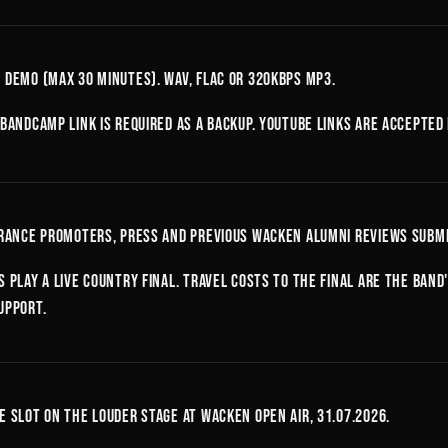
 demo (max 30 minutes). WAV, FLAC or 320kbps MP3.
 Bandcamp link is required as a backup. YouTube links are accepted
France promoters, press and previous Wacken alumni reviews submi
s play a live country final. Travel costs to the final are the ban
upport.
e slot on the Louder Stage at Wacken Open Air, 31.07.2026.