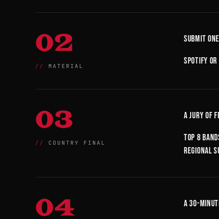
02
Submit one
Spotify or
MATERIAL
03
A jury of 
Top 8 band
COUNTRY FINAL
regional s
04
A 30-minut