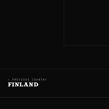
← PREVIOUS COUNTRY
FINLAND