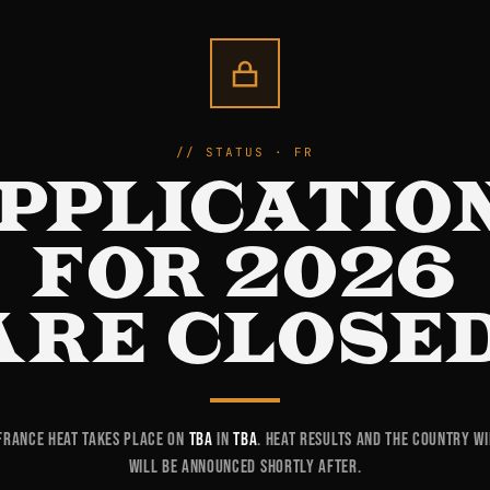
STATUS · FR
PPLICATIO
FOR 2026
ARE CLOSED
France heat takes place on
TBA
in
TBA
. Heat results and the country w
will be announced shortly after.