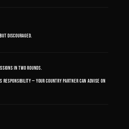
 but discouraged.
ssions in two rounds.
d's responsibility — your country partner can advise on