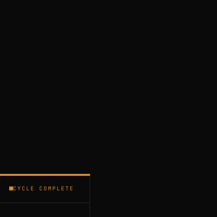
CYCLE COMPLETE