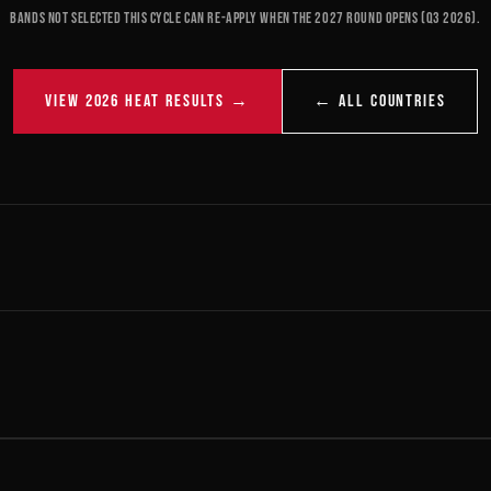
Bands not selected this cycle can re-apply when the 2027 round opens (Q3 2026).
VIEW 2026 HEAT RESULTS →
← ALL COUNTRIES