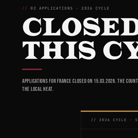
02 APPLICATIONS · 2026 CYCLE
CLOSED
THIS C
Applications for France closed on 15.03.2026. The coun
the local heat.