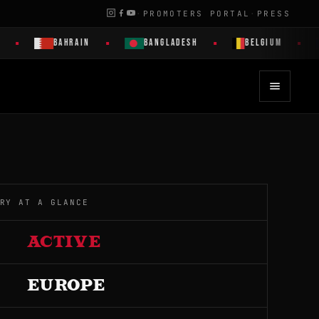
·
PROMOTERS PORTAL
·
PRESS
BAHRAIN
BANGLADESH
BELGIUM
BE
RY AT A GLANCE
ACTIVE
EUROPE