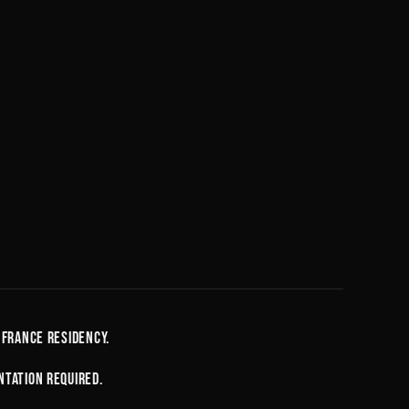
D
 France residency.
ntation required.