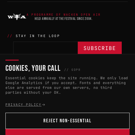
A PROGRAMME OF WACKEN OPEN AIR
HELD ANNUALLY AT THE FESTIVAL SINCE 2004.
STAY IN THE LOOP
COOKIES, YOUR CALL
THE BATTLE
NETWORK
04
04
// GDPR
Essential cookies keep the site running. We only load
APPLY 2027
COUNTRIES
(102)
Google Analytics if you accept. Fonts and everything
else are served from our own servers, no third
RULES & ELIGIBILITY
PROMOTERS PORTAL
parties without your OK.
HALL OF FAME
PARTNERS
PRIVACY POLICY
EVENT DATES
PRESS ROOM
REJECT NON-ESSENTIAL
CONNECT
01
CONTACT