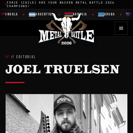
FORCE (CHILE) ARE YOUR WACKEN METAL BATTLE 2026
CHAMPIONS!
ANGOLA
ARGENTINA
ARMENIA
ARUBA
// EDITORIAL
JOEL TRUELSEN