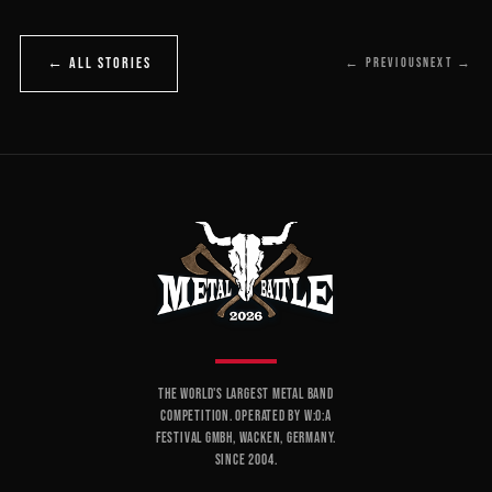
← ALL STORIES
← PREVIOUS
NEXT →
THE WORLD'S LARGEST METAL BAND
COMPETITION. OPERATED BY W:O:A
FESTIVAL GMBH, WACKEN, GERMANY.
SINCE 2004.