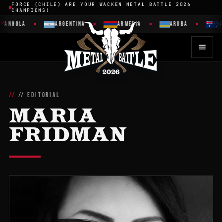
FORCE (CHILE) ARE YOUR WACKEN METAL BATTLE 2026
CHAMPIONS!
ANGOLA
ARGENTINA
ARMENIA
ARUBA
A
// EDITORIAL
MARIA
FRIDMAN