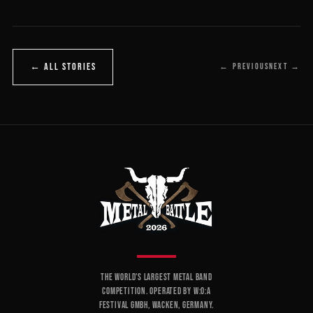
← ALL STORIES
← PREVIOUS
NEXT →
THE WORLD'S LARGEST METAL BAND
COMPETITION. OPERATED BY W:O:A
FESTIVAL GMBH, WACKEN, GERMANY.