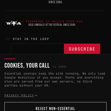
SINCE 2004.
A PROGRAMME OF WACKEN OPEN AIR
HELD ANNUALLY AT THE FESTIVAL SINCE 2004.
STAY IN THE LOOP
COOKIES, YOUR CALL
THE BATTLE
NETWORK
04
04
// GDPR
Essential cookies keep the site running. We only load
APPLY 2027
COUNTRIES
(102)
Google Analytics if you accept. Fonts and everything
else are served from our own servers, no third
RULES & ELIGIBILITY
PROMOTERS PORTAL
parties without your OK.
HALL OF FAME
PARTNERS
PRIVACY POLICY
EVENT DATES
PRESS ROOM
REJECT NON-ESSENTIAL
CONNECT
01