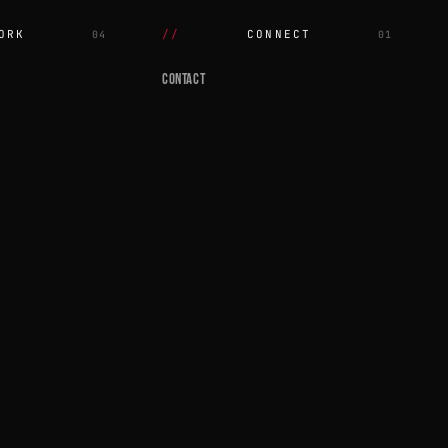
ORK
CONNECT
04
01
CONTACT