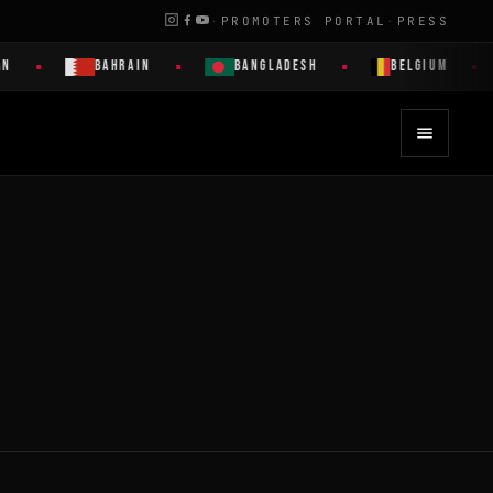
·
PROMOTERS PORTAL
·
PRESS
N
BAHRAIN
BANGLADESH
BELGIUM