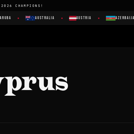
 2026 CHAMPIONS!
ARUBA
AUSTRALIA
AUSTRIA
AZERBAIJA
yprus