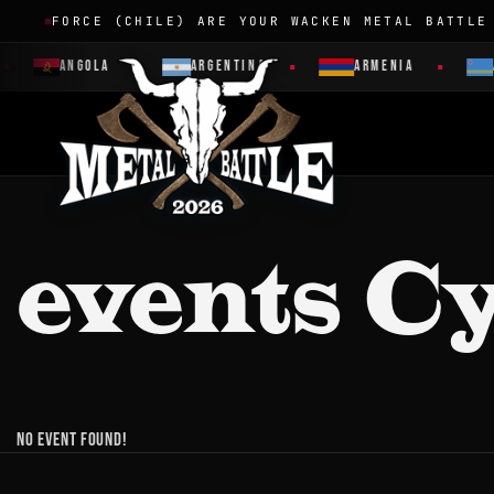
FORCE (CHILE) ARE YOUR WACKEN METAL BATTLE
ANGOLA
ARGENTINA
ARMENIA
events C
No event found!