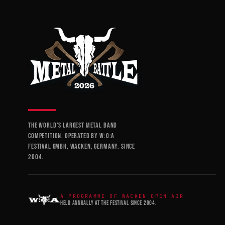
THE WORLD'S LARGEST METAL BAND
COMPETITION. OPERATED BY W:O:A
FESTIVAL GMBH, WACKEN, GERMANY. SINCE
2004.
A PROGRAMME OF WACKEN OPEN AIR
HELD ANNUALLY AT THE FESTIVAL SINCE 2004.