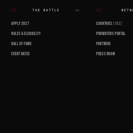
THE BATTLE
NETW
04
APPLY 2027
COUNTRIES
(102)
RULES & ELIGIBILITY
PROMOTERS PORTAL
HALL OF FAME
PARTNERS
EVENT DATES
PRESS ROOM