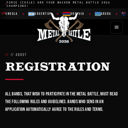
FORCE (CHILE) ARE YOUR WACKEN METAL BATTLE 2026
CHAMPIONS!
ANGOLA
ARGENTINA
ARMENIA
ARUBA
// ABOUT
REGISTRATION
All bands, that wish to participate in the Metal Battle, must read
the following rules and guidelines. Bands who send in an
application automatically agree to the rules and terms.