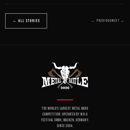
← ALL STORIES
← PREVIOUS
NEXT →
THE WORLD'S LARGEST METAL BAND
COMPETITION. OPERATED BY W:O:A
FESTIVAL GMBH, WACKEN, GERMANY.
SINCE 2004.