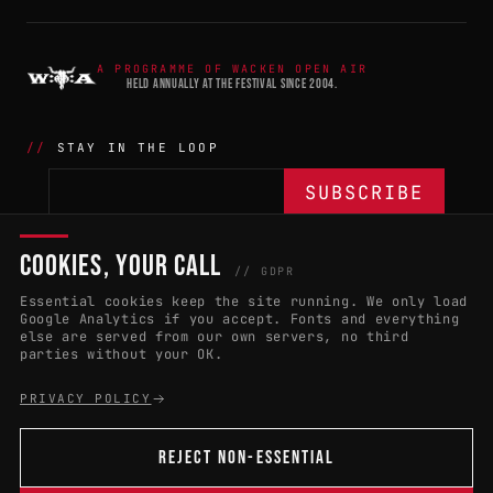
A PROGRAMME OF WACKEN OPEN AIR
HELD ANNUALLY AT THE FESTIVAL SINCE 2004.
STAY IN THE LOOP
COOKIES, YOUR CALL
THE BATTLE
NETWORK
04
04
// GDPR
Essential cookies keep the site running. We only load
APPLY 2027
COUNTRIES
(102)
Google Analytics if you accept. Fonts and everything
else are served from our own servers, no third
RULES & ELIGIBILITY
PROMOTERS PORTAL
parties without your OK.
HALL OF FAME
PARTNERS
PRIVACY POLICY
EVENT DATES
PRESS ROOM
REJECT NON-ESSENTIAL
CONNECT
01