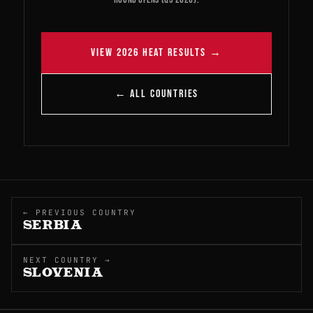
VIEW 2026 HEAT RESULTS →
← ALL COUNTRIES
← PREVIOUS COUNTRY
SERBIA
NEXT COUNTRY →
SLOVENIA