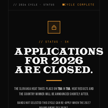
CYCLE COMPLETE
STATUS · SK
APPLICATIONS
FOR 2026
ARE CLOSED.
The Slovakia heat takes place on
TBA
in
TBA
. Heat results and
the country winner will be announced shortly after.
Bands not selected this cycle can re-apply when the 2027
round opens (Q3 2026).