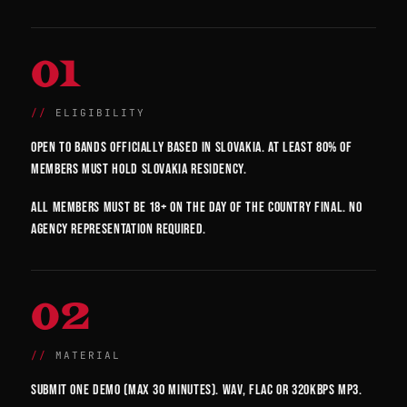
01
ELIGIBILITY
Open to bands officially based in Slovakia. At least 80% of
members must hold Slovakia residency.
All members must be 18+ on the day of the country final. No
agency representation required.
02
MATERIAL
Submit one demo (max 30 minutes). WAV, FLAC or 320kbps MP3.