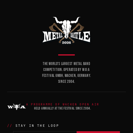
THE WORLD'S LARGEST METAL BAND
COMPETITION. OPERATED BY W:O:A
FESTIVAL GMBH, WACKEN, GERMANY.
SINCE 2004.
A PROGRAMME OF WACKEN OPEN AIR
HELD ANNUALLY AT THE FESTIVAL SINCE 2004.
STAY IN THE LOOP