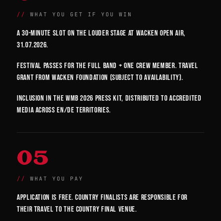
WHAT YOU GET IF YOU WIN
A 30-minute slot on the Louder Stage at Wacken Open Air,
31.07.2026.
Festival passes for the full band + one crew member. Travel
grant from Wacken Foundation (subject to availability).
Inclusion in the WMB 2026 press kit, distributed to accredited
media across EN/DE territories.
05
WHAT YOU PAY
Application is free. Country finalists are responsible for
their travel to the country final venue.