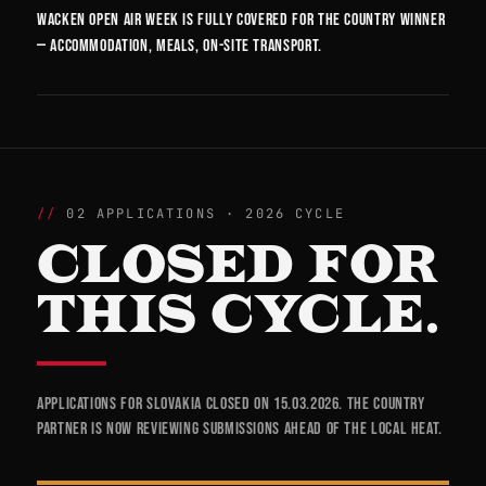
Wacken Open Air week is fully covered for the country winner
— accommodation, meals, on-site transport.
02 APPLICATIONS · 2026 CYCLE
CLOSED FOR
THIS CYCLE.
Applications for Slovakia closed on 15.03.2026. The country
partner is now reviewing submissions ahead of the local heat.