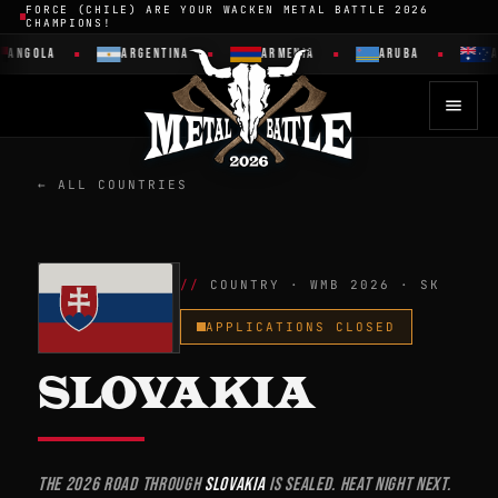
FORCE (CHILE) ARE YOUR WACKEN METAL BATTLE 2026
CHAMPIONS!
GOLA
ARGENTINA
ARMENIA
ARUBA
AUST
← ALL COUNTRIES
COUNTRY · WMB 2026 · SK
APPLICATIONS CLOSED
SLOVAKIA
The 2026 road through
Slovakia
is sealed. Heat night next.