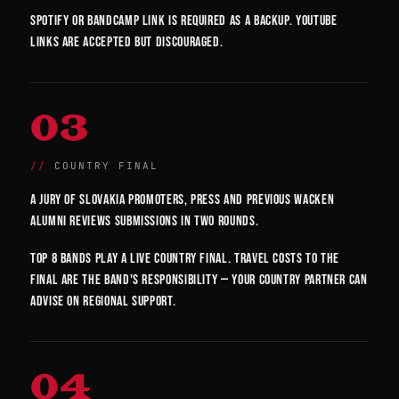
Spotify or Bandcamp link is required as a backup. YouTube
links are accepted but discouraged.
03
COUNTRY FINAL
A jury of Slovakia promoters, press and previous Wacken
alumni reviews submissions in two rounds.
Top 8 bands play a live country final. Travel costs to the
final are the band's responsibility — your country partner can
advise on regional support.
04