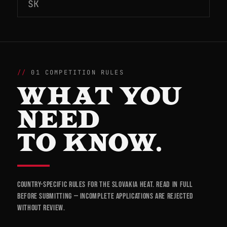
SK
01 COMPETITION RULES
WHAT YOU
NEED
TO KNOW.
Country-specific rules for the Slovakia heat. Read in full
before submitting — incomplete applications are rejected
without review.