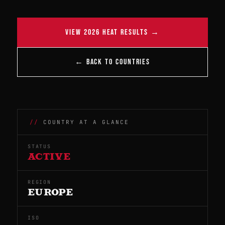
VIEW 2026 HEAT RESULTS →
← BACK TO COUNTRIES
COUNTRY AT A GLANCE
STATUS
ACTIVE
REGION
EUROPE
ISO