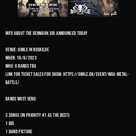
Info about the Denmark gig announced today
Venue: Gimle in Roskilde
When: 10/6/2023
Who: 6 bands TBA
Link for ticket sales for show: https://gimle.dk/event/woa-metal-
battle/
Bands must send:
3 Songs (in priority #1 as the best)
1 Bio
1 Band picture