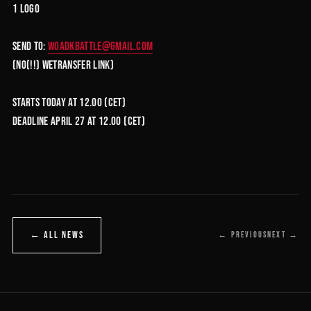
1 Logo
Send to:
woadkbattle@gmail.com
(no(!!) wetransfer link)
Starts today at 12.00 (CET)
DEADLINE April 27 at 12.00 (CET)
← ALL NEWS
← PREVIOUS
NEXT →