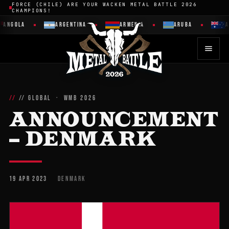
FORCE (CHILE) ARE YOUR WACKEN METAL BATTLE 2026
CHAMPIONS!
ANGOLA
ARGENTINA
ARMENIA
ARUBA
A
// GLOBAL · WMB 2026
ANNOUNCEMENT
– DENMARK
19 APR 2023
DENMARK