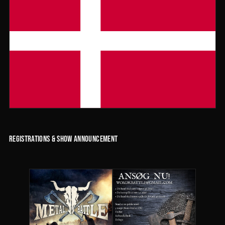
Registrations & Show Announcement