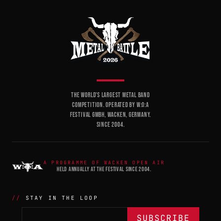
THE WORLD'S LARGEST METAL BAND
COMPETITION. OPERATED BY W:O:A
FESTIVAL GMBH, WACKEN, GERMANY.
SINCE 2004.
A PROGRAMME OF WACKEN OPEN AIR
HELD ANNUALLY AT THE FESTIVAL SINCE 2004.
STAY IN THE LOOP