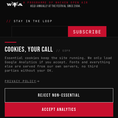
A PROGRAMME OF WACKEN OPEN AIR
HELD ANNUALLY AT THE FESTIVAL SINCE 2004.
STAY IN THE LOOP
COOKIES, YOUR CALL
THE BATTLE
NETWORK
04
04
// GDPR
Essential cookies keep the site running. We only load
APPLY 2027
COUNTRIES
(102)
Google Analytics if you accept. Fonts and everything
else are served from our own servers, no third
RULES & ELIGIBILITY
PROMOTERS PORTAL
parties without your OK.
HALL OF FAME
PARTNERS
PRIVACY POLICY
EVENT DATES
PRESS ROOM
REJECT NON-ESSENTIAL
CONNECT
01
CONTACT
ACCEPT ANALYTICS