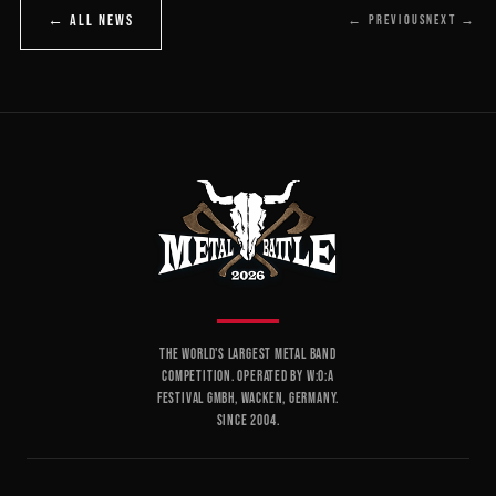
← ALL NEWS
← PREVIOUS
NEXT →
THE WORLD'S LARGEST METAL BAND
COMPETITION. OPERATED BY W:O:A
FESTIVAL GMBH, WACKEN, GERMANY.
SINCE 2004.