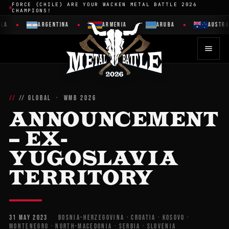
FORCE (CHILE) ARE YOUR WACKEN METAL BATTLE 2026
CHAMPIONS!
ARGENTINA
ARMENIA
ARUBA
AUSTRALIA
// GLOBAL · WMB 2026
ANNOUNCEMENT
– EX-
YUGOSLAVIA
TERRITORY
31 MAY 2023
BOSNIA-HERZEGOVINA · CROATIA · KOSOVO ·
MONTENEGRO · NORTH-MACEDONIA · SERBIA · SLOVENIA