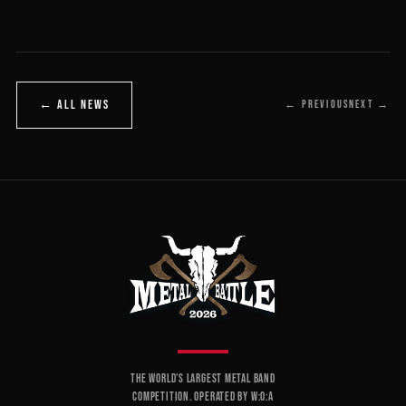
← ALL NEWS
← PREVIOUS
NEXT →
THE WORLD'S LARGEST METAL BAND
COMPETITION. OPERATED BY W:O:A