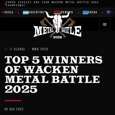
FORCE (CHILE) ARE YOUR WACKEN METAL BATTLE 2026
CHAMPIONS!
ANGOLA
ARGENTINA
ARMENIA
ARUBA
AU
// GLOBAL · WMB 2026
TOP 5 WINNERS
OF WACKEN
METAL BATTLE
2025
05 AUG 2025