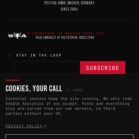
FESTIVAL GMBH, WACKEN, GERMANY.
SINCE 2004.
A PROGRAMME OF WACKEN OPEN AIR
HELD ANNUALLY AT THE FESTIVAL SINCE 2004.
STAY IN THE LOOP
COOKIES, YOUR CALL
THE BATTLE
NETWORK
04
04
// GDPR
Essential cookies keep the site running. We only load
APPLY 2027
COUNTRIES
(102)
Google Analytics if you accept. Fonts and everything
else are served from our own servers, no third
RULES & ELIGIBILITY
PROMOTERS PORTAL
parties without your OK.
HALL OF FAME
PARTNERS
PRIVACY POLICY
EVENT DATES
PRESS ROOM